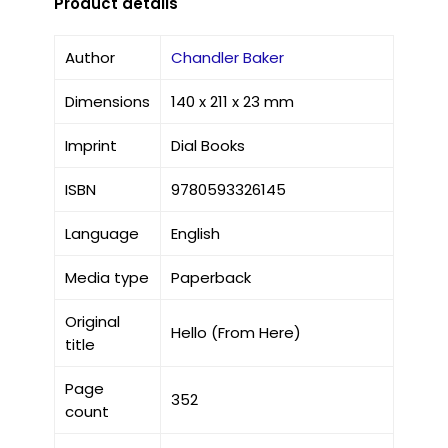
Product details
Author
Chandler Baker
Dimensions
140 x 211 x 23 mm
Imprint
Dial Books
ISBN
9780593326145
Language
English
Media type
Paperback
Original
Hello (From Here)
title
Page
352
count