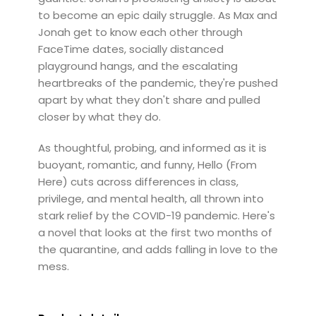
to become an epic daily struggle. As Max and
Jonah get to know each other through
FaceTime dates, socially distanced
playground hangs, and the escalating
heartbreaks of the pandemic, they're pushed
apart by what they don't share and pulled
closer by what they do.
As thoughtful, probing, and informed as it is
buoyant, romantic, and funny, Hello (From
Here) cuts across differences in class,
privilege, and mental health, all thrown into
stark relief by the COVID-19 pandemic. Here's
a novel that looks at the first two months of
the quarantine, and adds falling in love to the
mess.