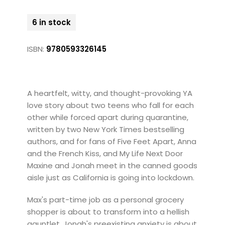
6 in stock
ISBN:
9780593326145
A heartfelt, witty, and thought-provoking YA
love story about two teens who fall for each
other while forced apart during quarantine,
written by two New York Times bestselling
authors, and for fans of Five Feet Apart, Anna
and the French Kiss, and My Life Next Door
Maxine and Jonah meet in the canned goods
aisle just as California is going into lockdown.
Max's part-time job as a personal grocery
shopper is about to transform into a hellish
gauntlet. Jonah's preexisting anxiety is about