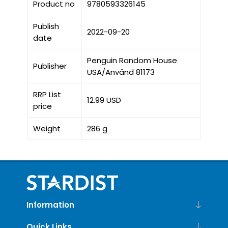
Product no
9780593326145
Publish
2022-09-20
date
Penguin Random House
Publisher
USA/Använd 81173
RRP List
12.99 USD
price
Weight
286 g
Information
Quick Links