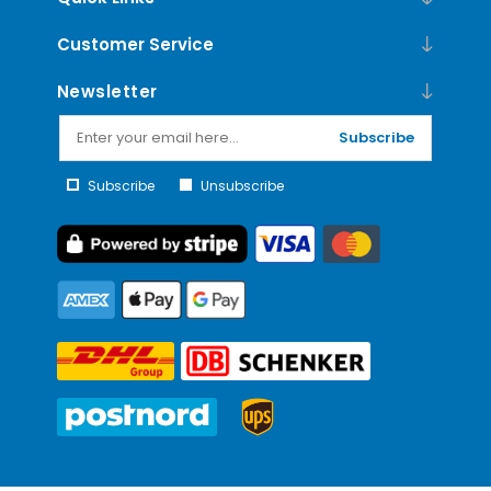
Customer Service
Newsletter
Subscribe
Subscribe
Unsubscribe