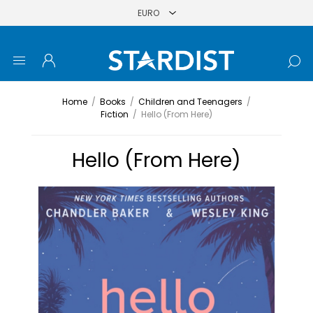
Home
/
Books
/
Children and Teenagers
/
Fiction
/
Hello (From Here)
Hello (From Here)