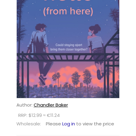
Author:
Chandler Baker
RRP: $12.99 ≈ €11.24
Wholesale:
Please
Log in
to view the price