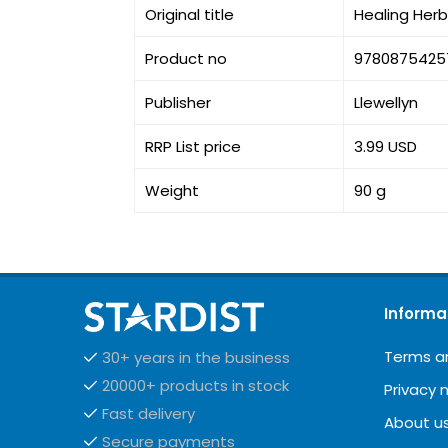
Original title
Healing Herb
Product no
9780875425
Publisher
Llewellyn
RRP List price
3.99 USD
Weight
90 g
Informa
Terms a
30+ years in the business
20000+ products in stock
Privacy 
Fast delivery
About u
Secure payments