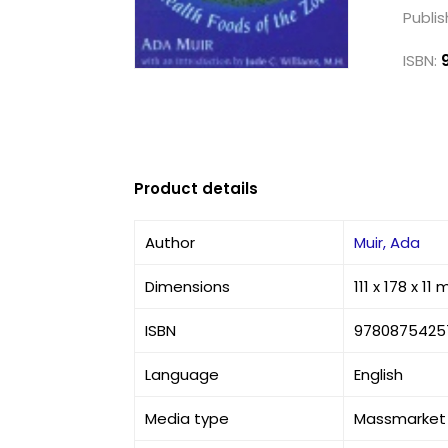
Publis
ISBN:
Product details
Author
Muir, Ada
Dimensions
111 x 178 x 11
ISBN
9780875425
Language
English
Media type
Massmarket