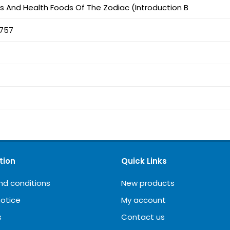
s And Health Foods Of The Zodiac (Introduction B
757
tion
Quick Links
nd conditions
New products
notice
My account
s
Contact us