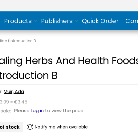
Products
Publishers
Quick Order
Con
iac (Introduction B
aling Herbs And Health Food
ntroduction B
r:
Muir, Ada
3.99 ≈ €3.45
Please
Log in
to view the price
sale:
of stock
Notify me when available