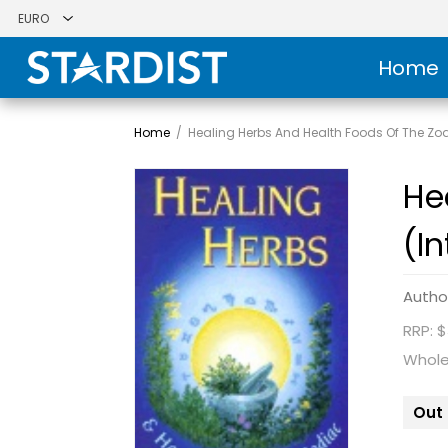
Home
Home
/
Healing Herbs And Health Foods Of The Zod
He
(I
Autho
RRP: $
Whole
Out 