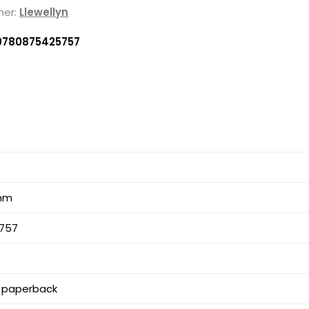
her:
Llewellyn
9780875425757
 mm
757
 paperback