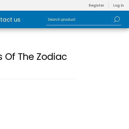
Register
Log in
tact us
s Of The Zodiac