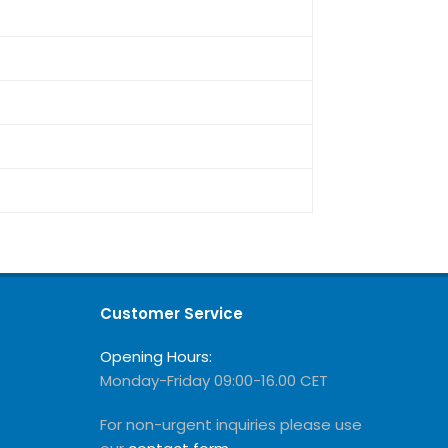
Customer Service
Opening Hours:
Monday-Friday 09:00-16.00 CET
For non-urgent inquiries please use