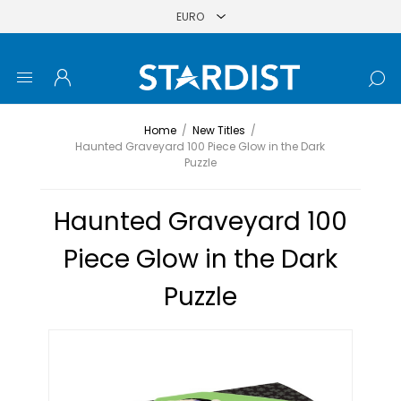
Home
/
New Titles
/
Haunted Graveyard 100 Piece Glow in the Dark
Puzzle
Haunted Graveyard 100
Piece Glow in the Dark
Puzzle