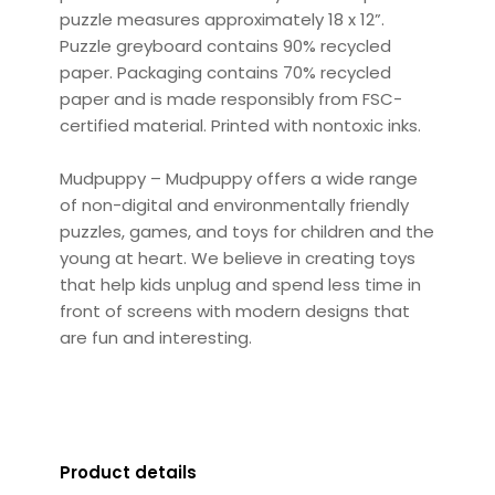
puzzle measures approximately 18 x 12”.
Puzzle greyboard contains 90% recycled
paper. Packaging contains 70% recycled
paper and is made responsibly from FSC-
certified material. Printed with nontoxic inks.
Mudpuppy – Mudpuppy offers a wide range
of non-digital and environmentally friendly
puzzles, games, and toys for children and the
young at heart. We believe in creating toys
that help kids unplug and spend less time in
front of screens with modern designs that
are fun and interesting.
Product details