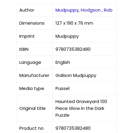
Author
Mudpuppy
,
Hodgson , Rob
Dimensions
127 x 190 x 76 mm
Imprint
Mudpuppy
ISBN
9780735382480
Language
English
Manufacturer
Galison Mudpuppy
Media type
Pussel
Haunted Graveyard 100
Original title
Piece Glow in the Dark
Puzzle
Product no
9780735382480