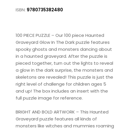
ISBN:
9780735382480
100 PIECE PUZZLE – Our 100 piece Haunted
Graveyard Glow In The Dark puzzle features
spooky ghosts and monsters dancing about
in a haunted graveyard. After the puzzle is
pieced together, turn out the lights to reveal
a glow in the dark surprise, the monsters and
skeletons are revealed! This puzzle is just the
right level of challenge for children ages 5
and up! The box includes an insert with the
full puzzle image for reference.
BRIGHT AND BOLD ARTWORK – This Haunted
Graveyard puzzle features all kinds of
monsters like witches and mummies roaming