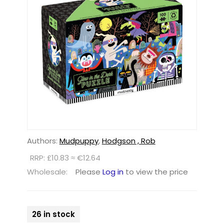
Authors:
Mudpuppy
,
Hodgson , Rob
RRP: £10.83 ≈ €12.64
Wholesale:
Please
Log in
to view the price
26 in stock