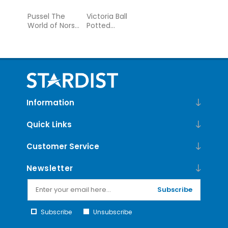
Pussel The
Victoria Ball
World of Norse
Potted
Mythology 1000
Teacups 500
bitar
Piece Foil
Puzzle
Information
Quick Links
Customer Service
Newsletter
Subscribe
Subscribe
Unsubscribe