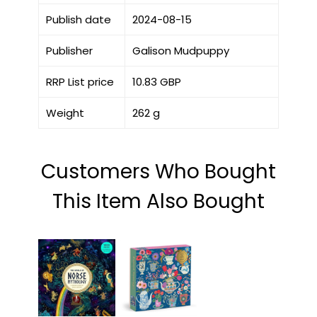
Publish date
2024-08-15
Publisher
Galison Mudpuppy
RRP List price
10.83 GBP
Weight
262 g
Customers Who Bought
This Item Also Bought