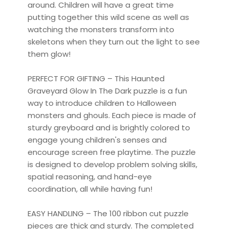
around. Children will have a great time
putting together this wild scene as well as
watching the monsters transform into
skeletons when they turn out the light to see
them glow!
PERFECT FOR GIFTING – This Haunted
Graveyard Glow In The Dark puzzle is a fun
way to introduce children to Halloween
monsters and ghouls. Each piece is made of
sturdy greyboard and is brightly colored to
engage young children's senses and
encourage screen free playtime. The puzzle
is designed to develop problem solving skills,
spatial reasoning, and hand-eye
coordination, all while having fun!
EASY HANDLING – The 100 ribbon cut puzzle
pieces are thick and sturdy. The completed