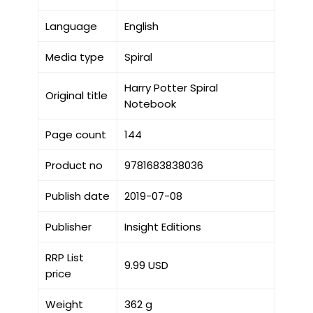
Language
English
Media type
Spiral
Harry Potter Spiral
Original title
Notebook
Page count
144
Product no
9781683838036
Publish date
2019-07-08
Publisher
Insight Editions
RRP List
9.99 USD
price
Weight
362 g