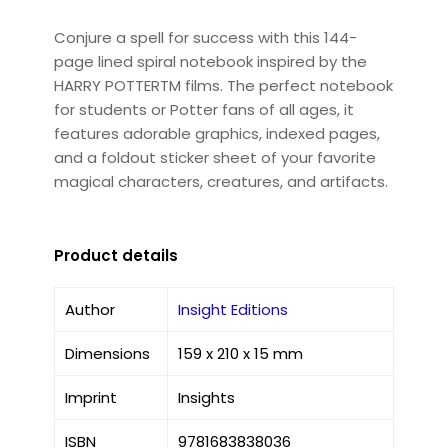
Conjure a spell for success with this 144-
page lined spiral notebook inspired by the
HARRY POTTERTM films. The perfect notebook
for students or Potter fans of all ages, it
features adorable graphics, indexed pages,
and a foldout sticker sheet of your favorite
magical characters, creatures, and artifacts.
Product details
Author
Insight Editions
Dimensions
159 x 210 x 15 mm
Imprint
Insights
ISBN
9781683838036