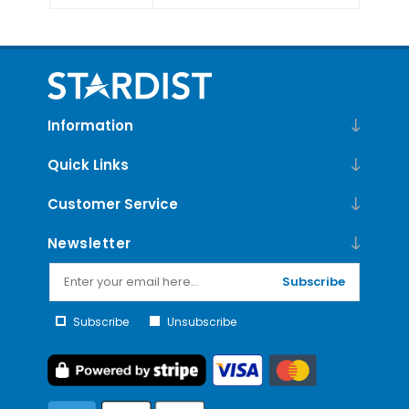
Information
Quick Links
Customer Service
Newsletter
Subscribe
Subscribe
Unsubscribe