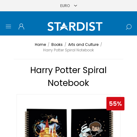
Home
/
Books
/
Arts and Culture
/
Harry Potter Spiral Notebook
Harry Potter Spiral
Notebook
55%