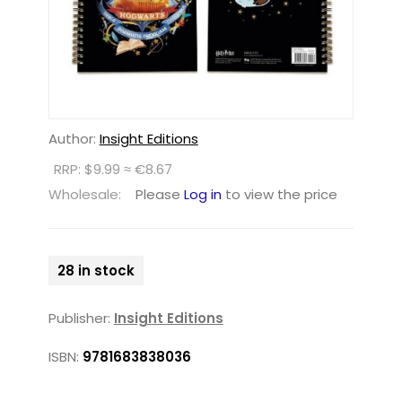
Author:
Insight Editions
RRP: $9.99 ≈ €8.67
Wholesale:
Please
Log in
to view the price
28 in stock
Publisher:
Insight Editions
ISBN:
9781683838036