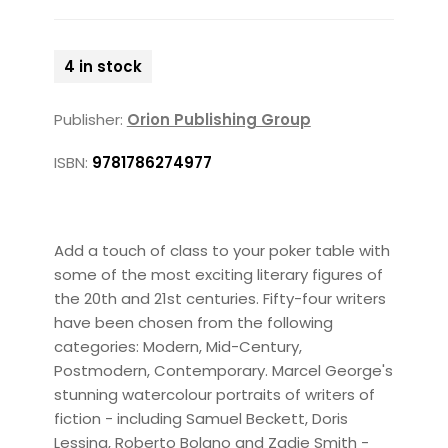
4 in stock
Publisher:
Orion Publishing Group
ISBN:
9781786274977
Add a touch of class to your poker table with
some of the most exciting literary figures of
the 20th and 21st centuries. Fifty-four writers
have been chosen from the following
categories: Modern, Mid-Century,
Postmodern, Contemporary. Marcel George's
stunning watercolour portraits of writers of
fiction - including Samuel Beckett, Doris
Lessing, Roberto Bolano and Zadie Smith -