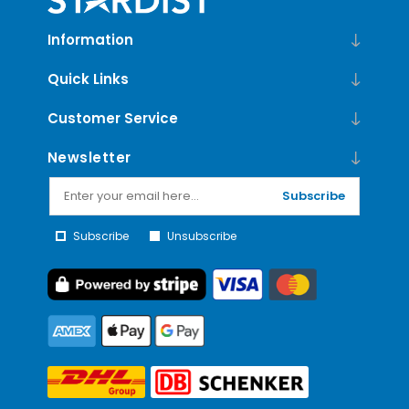
Information
Quick Links
Customer Service
Newsletter
Subscribe
Subscribe
Unsubscribe