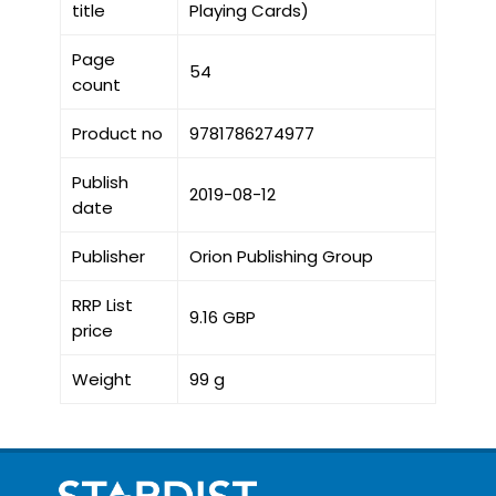
title
Playing Cards)
Page
54
count
Product no
9781786274977
Publish
2019-08-12
date
Publisher
Orion Publishing Group
RRP List
9.16 GBP
price
Weight
99 g