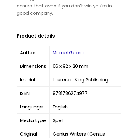
ensure that even if you don't win you're in
good company.
Product details
Author
Marcel George
Dimensions
66 x 92 x 20 mm
Imprint
Laurence King Publishing
ISBN
9781786274977
Language
English
Media type
Spel
Original
Genius Writers (Genius