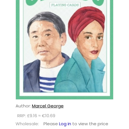
Author:
Marcel George
RRP: £9.16 ≈ €10.69
Wholesale:
Please
Log in
to view the price