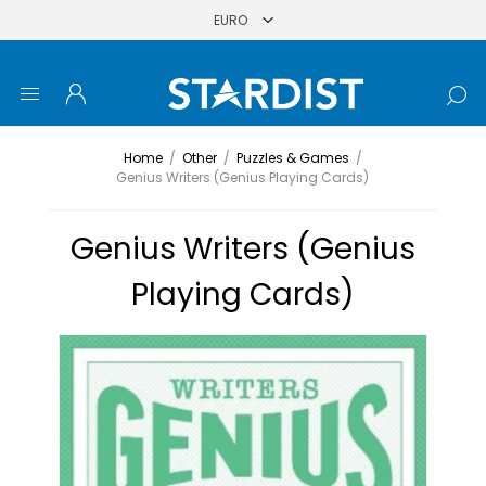
Home
/
Other
/
Puzzles & Games
/
Genius Writers (Genius Playing Cards)
Genius Writers (Genius
Playing Cards)