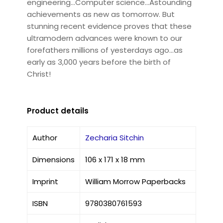
engineering...Computer science...Astounding
achievements as new as tomorrow. But
stunning recent evidence proves that these
ultramodern advances were known to our
forefathers millions of yesterdays ago...as
early as 3,000 years before the birth of
Christ!
Product details
Author
Zecharia Sitchin
Dimensions
106 x 171 x 18 mm
Imprint
William Morrow Paperbacks
ISBN
9780380761593