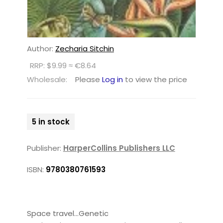
Author:
Zecharia Sitchin
RRP: $9.99 ≈ €8.64
Wholesale:
Please
Log in
to view the price
5 in stock
Publisher:
HarperCollins Publishers LLC
ISBN:
9780380761593
Space travel...Genetic