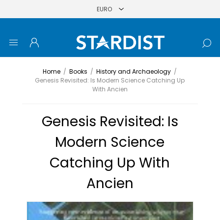
Home
/
Books
/
History and Archaeology
/
Genesis Revisited: Is Modern Science Catching Up
With Ancien
Genesis Revisited: Is
Modern Science
Catching Up With
Ancien