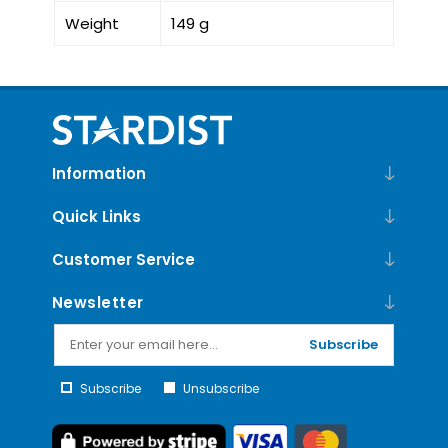
Weight
149 g
Information
Quick Links
Customer Service
Newsletter
Subscribe
Subscribe
Unsubscribe