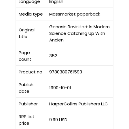
Language
English
Media type
Massmarket paperback
Genesis Revisited: Is Modern
Original
Science Catching Up With
title
Ancien
Page
352
count
Product no
9780380761593
Publish
1990-10-01
date
Publisher
HarperCollins Publishers LLC
RRP List
9.99 USD
price