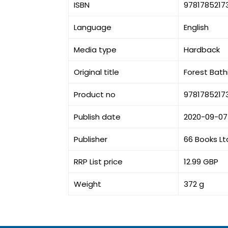
ISBN
9781785217
Language
English
Media type
Hardback
Original title
Forest Bath
Product no
9781785217
Publish date
2020-09-07
Publisher
66 Books Lt
RRP List price
12.99 GBP
Weight
372 g