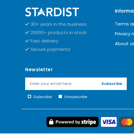
Informa
Terms a
30+ years in the business
20000+ products in stock
Privacy 
Fast delivery
About u
Secure payments
Newsletter
Subscribe
Subscribe
Unsubscribe