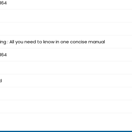
364
ing : All you need to know in one concise manual
364
d