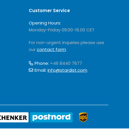
Customer Service
Opening Hours:
Monday-Friday 09:00-16.00 CET
For non-urgent inquiries please use
our
contact form
.
Phone:
+46 8440 7677
Email:
info@stardist.com