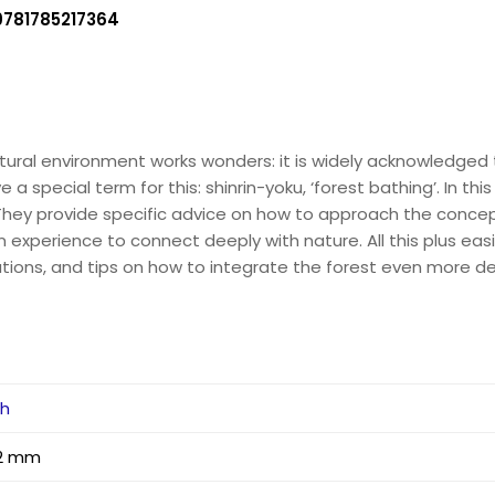
9781785217364
natural environment works wonders: it is widely acknowledged
 a special term for this: shinrin-yoku, ‘forest bathing’. In thi
. They provide specific advice on how to approach the conce
n experience to connect deeply with nature. All this plus e
ions, and tips on how to integrate the forest even more dee
ah
 12 mm