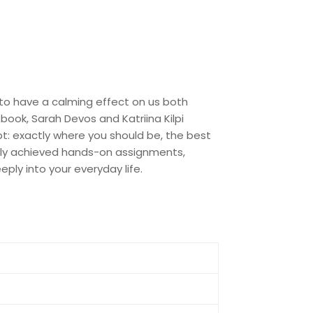
 to have a calming effect on us both
s book, Sarah Devos and Katriina Kilpi
pt: exactly where you should be, the best
asily achieved hands-on assignments,
ply into your everyday life.