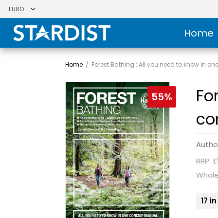
Home
Home
/
Forest Bathing : All you need to know in 
Fo
55%
co
Autho
RRP: £
Whole
17 i