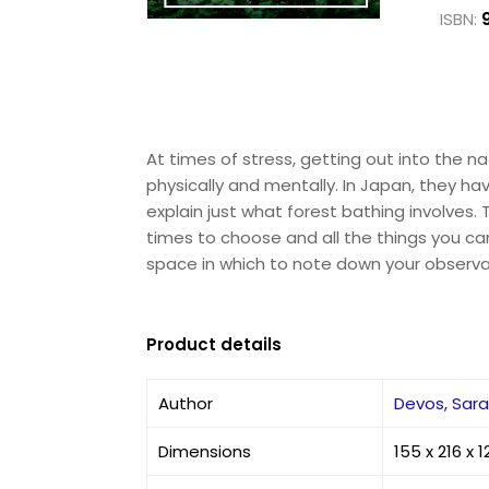
ISBN:
At times of stress, getting out into the 
physically and mentally. In Japan, they have
explain just what forest bathing involves
times to choose and all the things you ca
space in which to note down your observat
Product details
Author
Devos, Sar
Dimensions
155 x 216 x