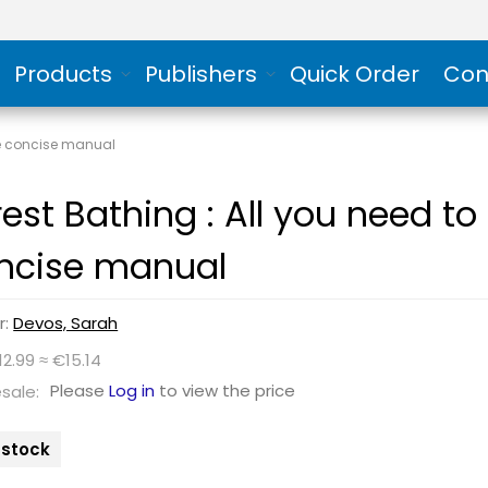
Products
Publishers
Quick Order
Con
one concise manual
rest Bathing : All you need t
ncise manual
r:
Devos, Sarah
12.99 ≈ €15.14
Please
Log in
to view the price
sale:
n stock