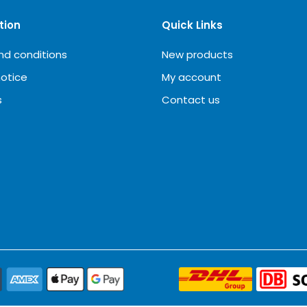
tion
Quick Links
nd conditions
New products
notice
My account
s
Contact us