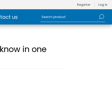
Register
Log in
tact us
o know in one