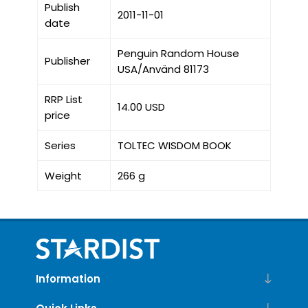
Publish
2011-11-01
date
Penguin Random House
Publisher
USA/Använd 81173
RRP List
14.00 USD
price
Series
TOLTEC WISDOM BOOK
Weight
266 g
Information