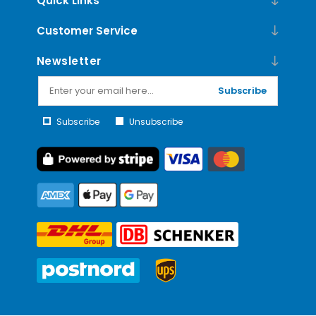
Quick Links
Customer Service
Newsletter
Subscribe
Subscribe
Unsubscribe