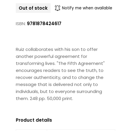
Out of stock
Notify me when available
ISBN:
9781878424617
Ruiz collaborates with his son to offer
another powerful agreement for
transforming lives. "The Fifth Agreement"
encourages readers to see the truth, to
recover authenticity, and to change the
message that is delivered not only to
individuals, but to everyone surrounding
them. 248 pp. 50,000 print.
Product details