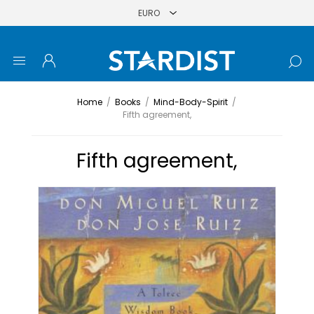
Home
/
Books
/
Mind-Body-Spirit
/
Fifth agreement,
Fifth agreement,