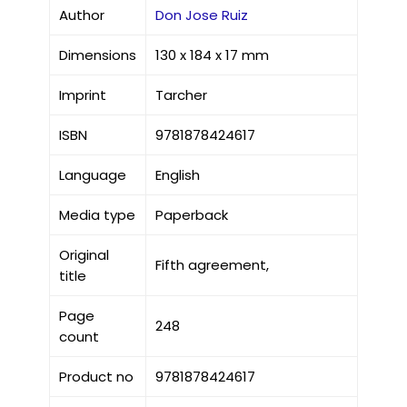
Author
Don Jose Ruiz
Dimensions
130 x 184 x 17 mm
Imprint
Tarcher
ISBN
9781878424617
Language
English
Media type
Paperback
Original
Fifth agreement,
title
Page
248
count
Product no
9781878424617