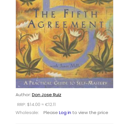
Author:
Don Jose Ruiz
RRP: $14.00 ≈ €12.11
Wholesale:
Please
Log in
to view the price