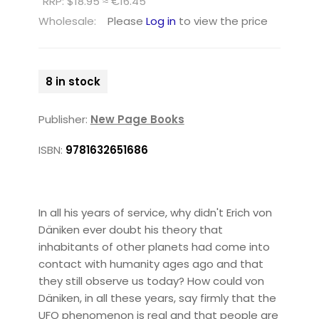
RRP: $18.95 ≈ €16.45
Wholesale:
Please
Log in
to view the price
8 in stock
Publisher:
New Page Books
ISBN:
9781632651686
In all his years of service, why didn't Erich von
Däniken ever doubt his theory that
inhabitants of other planets had come into
contact with humanity ages ago and that
they still observe us today? How could von
Däniken, in all these years, say firmly that the
UFO phenomenon is real and that people are