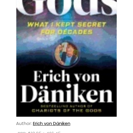
Author:
Erich von Däniken