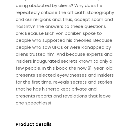
being abducted by aliens? Why does he
repeatedly criticise the official historiography
and our religions and, thus, accept scorn and
hostility? The answers to these questions
are: Because Erich von Däniken spoke to
people who supported his theories. Because
people who saw UFOs or were kidnapped by
aliens trusted him. And because experts and
insiders inaugurated secrets known to only a
few people. In this book, the now 81-year-old
presents selected eyewitnesses and insiders
for the first time, reveals secrets and stories
that he has hitherto kept private and
presents reports and revelations that leave
one speechless!
Product details