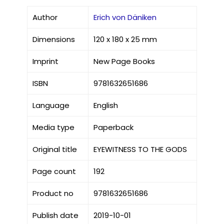
Author
Erich von Däniken
Dimensions
120 x 180 x 25 mm
Imprint
New Page Books
ISBN
9781632651686
Language
English
Media type
Paperback
Original title
EYEWITNESS TO THE GODS
Page count
192
Product no
9781632651686
Publish date
2019-10-01