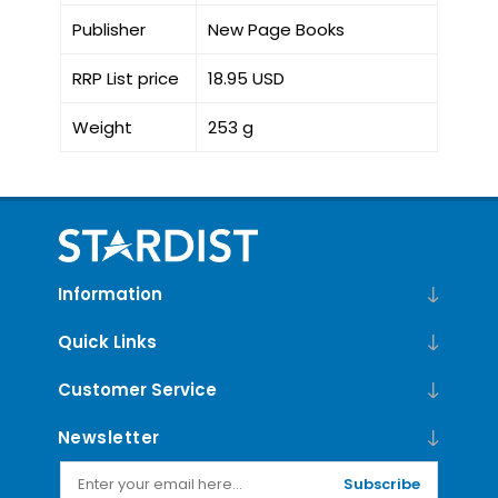
Publisher
New Page Books
RRP List price
18.95 USD
Weight
253 g
Information
Quick Links
Customer Service
Newsletter
Subscribe