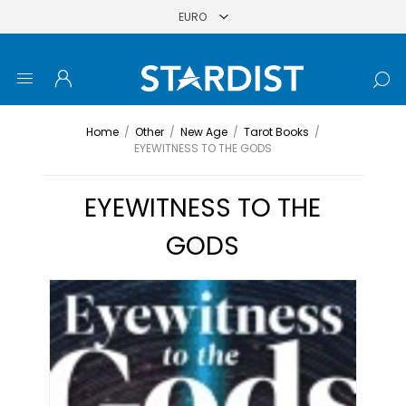
Home
/
Other
/
New Age
/
Tarot Books
/
EYEWITNESS TO THE GODS
EYEWITNESS TO THE
GODS