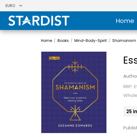
Home
Home
/
Books
/
Mind-Body-Spirit
/
Shamanism 
Es
Autho
RRP: £
Whole
25 i
Publis