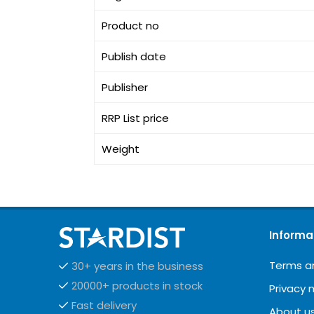
Product no
Publish date
Publisher
RRP List price
Weight
Informa
Terms a
30+ years in the business
20000+ products in stock
Privacy 
Fast delivery
About u