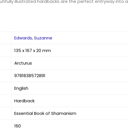
tifully illustrated hardbacks are the perfect entryway into an
Edwards, Suzanne
135 x 167 x 20 mm
Arcturus
9781838572891
English
Hardback
Essential Book of Shamanism
160