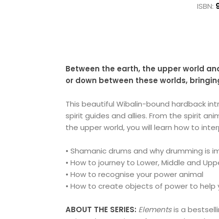
ISBN:
Between the earth, the upper world and
or down between these worlds, bringing
This beautiful Wibalin-bound hardback in
spirit guides and allies. From the spirit 
the upper world, you will learn how to int
• Shamanic drums and why drumming is i
• How to journey to Lower, Middle and Uppe
• How to recognise your power animal
• How to create objects of power to help 
ABOUT THE SERIES:
Elements
is a bestsel