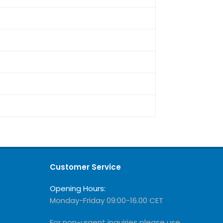
Customer Service
Opening Hours:
Monday-Friday 09:00-16.00 CET
For non-urgent inquiries please use