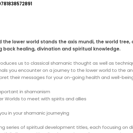
9781838572891
 the lower world stands the axis mundi, the world tree,
 back healing, divination and spiritual knowledge.
troduces us to classical shamanic thought as well as techn
animals you encounter on a journey to the lower world to the 
erpret their messages for your on-going health and well-bein
mportant in shamanism
r Worlds to meet with spirits and allies
you in your shamanic journeying
ling series of spiritual development titles, each focusing on d