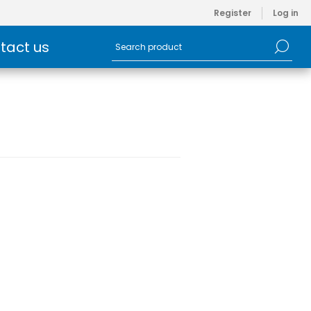
Register
Log in
tact us