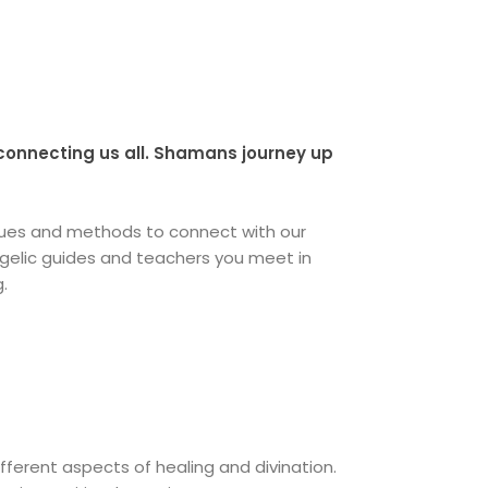
 connecting us all. Shamans journey up
iques and methods to connect with our
angelic guides and teachers you meet in
g.
ifferent aspects of healing and divination.