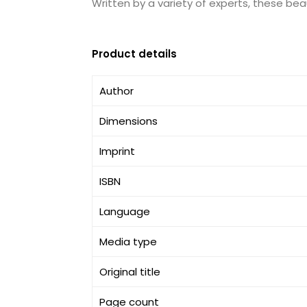
Written by a variety of experts, these beau
Product details
Author
Dimensions
Imprint
ISBN
Language
Media type
Original title
Page count