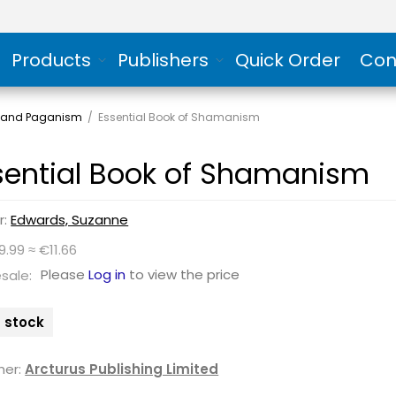
Products
Publishers
Quick Order
Con
and Paganism
/
Essential Book of Shamanism
sential Book of Shamanism
r:
Edwards, Suzanne
9.99 ≈ €11.66
Please
Log in
to view the price
sale:
n stock
her:
Arcturus Publishing Limited