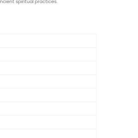
cient spiritual practices.