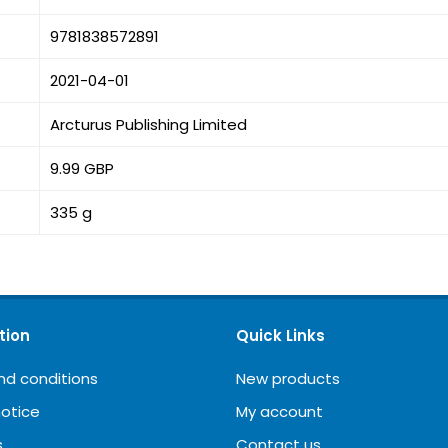
9781838572891
2021-04-01
Arcturus Publishing Limited
9.99 GBP
335 g
tion
Quick Links
nd conditions
New products
notice
My account
s
Contact us