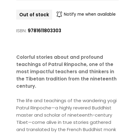
Out of stock
Notify me when available
ISBN:
9781611803303
Colorful stories about and profound
teachings of Patrul Rinpoche, one of the
most impactful teachers and thinkers in
the Tibetan tradition from the nineteenth
century.
The life and teachings of the wandering yogi
Patrul Rinpoche—a highly revered Buddhist
master and scholar of nineteenth-century
Tibet—come alive in true stories gathered
and translated by the French Buddhist monk