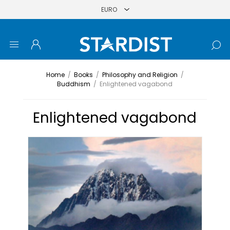
Home
/
Books
/
Philosophy and Religion
/
Buddhism
/
Enlightened vagabond
Enlightened vagabond