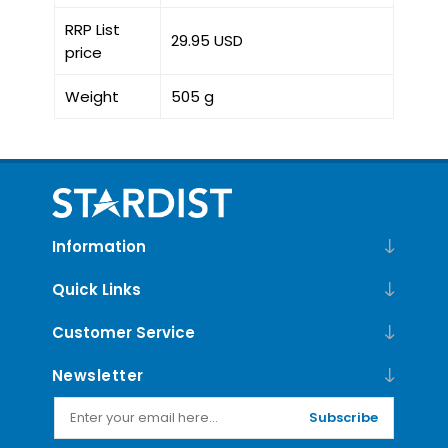
RRP List
29.95 USD
price
Weight
505 g
Information
Quick Links
Customer Service
Newsletter
Subscribe