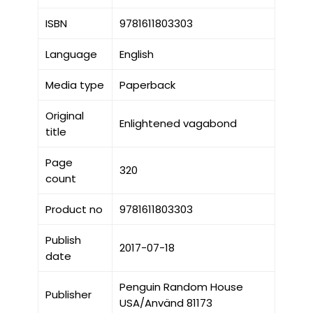
ISBN
9781611803303
Language
English
Media type
Paperback
Original
Enlightened vagabond
title
Page
320
count
Product no
9781611803303
Publish
2017-07-18
date
Penguin Random House
Publisher
USA/Använd 81173