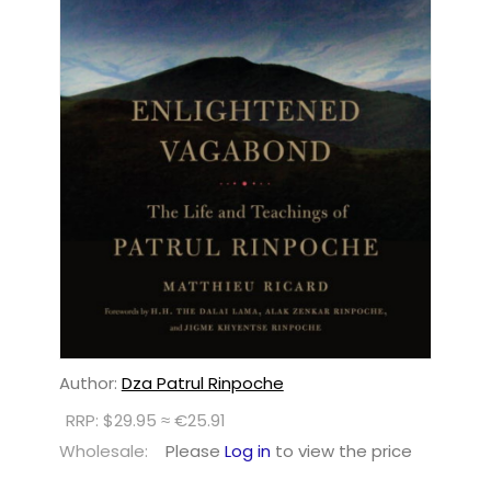
Author:
Dza Patrul Rinpoche
RRP: $29.95 ≈ €25.91
Wholesale:
Please
Log in
to view the price