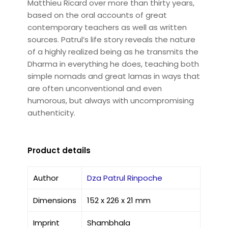
Matthieu Ricard over more than thirty years,
based on the oral accounts of great
contemporary teachers as well as written
sources. Patrul’s life story reveals the nature
of a highly realized being as he transmits the
Dharma in everything he does, teaching both
simple nomads and great lamas in ways that
are often unconventional and even
humorous, but always with uncompromising
authenticity.
Product details
Author
Dza Patrul Rinpoche
Dimensions
152 x 226 x 21 mm
Imprint
Shambhala