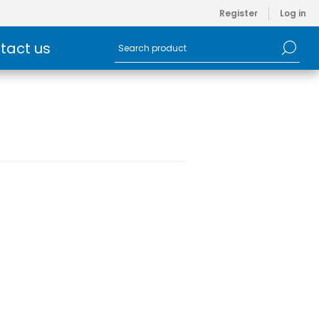
Register
Log in
tact us