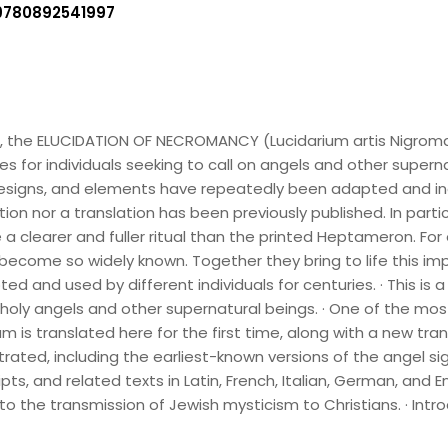
9780892541997
go, the ELUCIDATION OF NECROMANCY (Lucidarium artis Nigroma
for individuals seeking to call on angels and other superna
signs, and elements have repeatedly been adapted and inco
edition nor a translation has been previously published. In par
a clearer and fuller ritual than the printed Heptameron. For 
become so widely known. Together they bring to life this imp
d and used by different individuals for centuries. · This is
ly angels and other supernatural beings. · One of the most 
 is translated here for the first time, along with a new tra
trated, including the earliest-known versions of the angel sigi
, and related texts in Latin, French, Italian, German, and Engl
s to the transmission of Jewish mysticism to Christians. · I