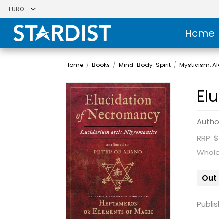
Home
Home
/
Books
/
Mind-Body-Spirit
/
Mysticism, 
El
Autho
RRP: 
Whole
Out 
Publis