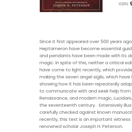
ISBN:
Since it first appeared over 500 years a
Heptameron have become essential guides 
and pendants have been made with its de
magic. In spite of this, neither a critical 
have come to light recently, which provide 
making the seven angel sigils, which have 
showing how it has been repeatedly adapte
to communicate with and seek help from ho
Renaissance, and modern magic, Lucidarium
the seventeenth century. · Extensively illus
carefully checked against known manuscripts
recently, this text is an important witnes
renowned scholar Joseph H. Peterson.