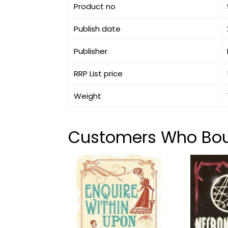
Product no
Publish date
Publisher
RRP List price
Weight
Customers Who Boug