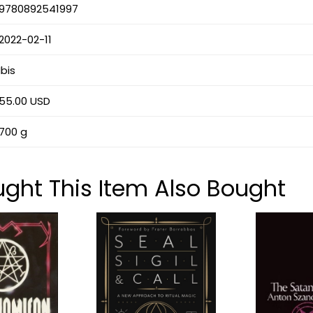
9780892541997
2022-02-11
Ibis
55.00 USD
700 g
ht This Item Also Bought