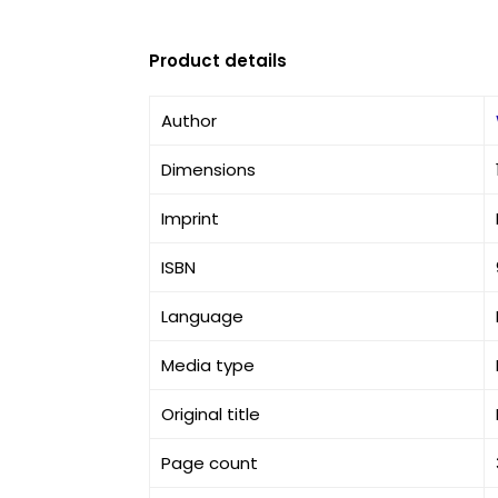
Product details
Author
Dimensions
Imprint
ISBN
Language
Media type
Original title
Page count