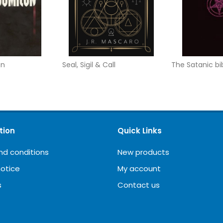
on
Seal, Sigil & Call
The Satanic bi
tion
Quick Links
nd conditions
New products
notice
My account
s
Contact us