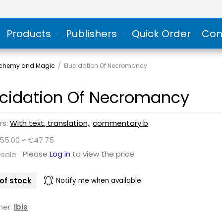
Products
Publishers
Quick Order
Con
Alchemy and Magic
/
Elucidation Of Necromancy
ucidation Of Necromancy
rs:
With text, translation,
,
commentary b
$55.00 ≈ €47.75
Please
Log in
to view the price
sale:
of stock
Notify me when available
her:
Ibis