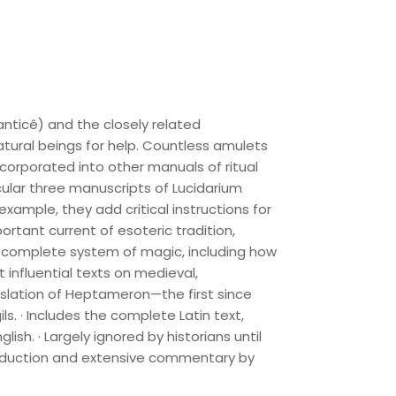
nticê) and the closely related
tural beings for help. Countless amulets
rporated into other manuals of ritual
ticular three manuscripts of Lucidarium
example, they add critical instructions for
ortant current of esoteric tradition,
 a complete system of magic, including how
influential texts on medieval,
nslation of Heptameron—the first since
ls. · Includes the complete Latin text,
ish. · Largely ignored by historians until
ntroduction and extensive commentary by