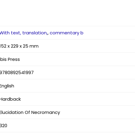
With text, translation,
,
commentary b
152 x 229 x 25 mm
Ibis Press
9780892541997
English
Hardback
Elucidation Of Necromancy
320