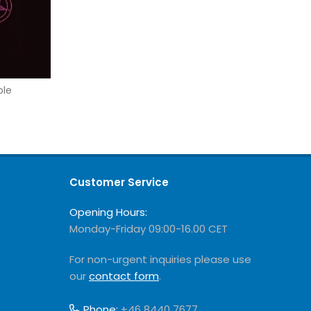
ble
Customer Service
Opening Hours:
Monday-Friday 09:00-16.00 CET
For non-urgent inquiries please use
our
contact form
.
Phone:
+46 8440 7677