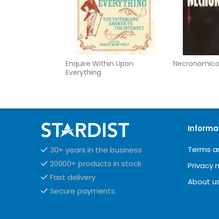
Enquire Within Upon
Necronomic
Everything
Informa
Terms a
30+ years in the business
20000+ products in stock
Privacy 
Fast delivery
About u
Secure payments