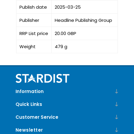
Publish date
2025-03-25
Publisher
Headline Publishing Group
RRP List price
20.00 GBP
Weight
479 g
Information
Quick Links
Customer Service
Newsletter