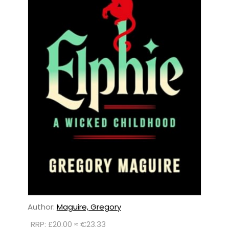
Author:
Maguire, Gregory
RRP: £20.00 ≈ €23.33