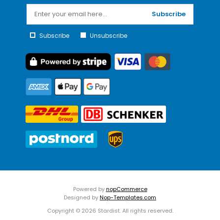
Subscribe
Subscribe
Unsubscribe
Powered by
nopCommerce
Designed by
Nop-Templates.com
Copyright © 2026 Stardist. All rights reserved.