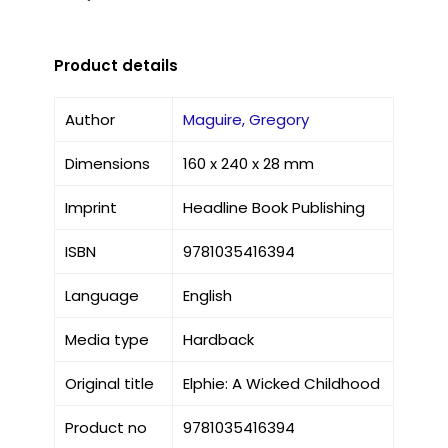
Product details
Author
Maguire, Gregory
Dimensions
160 x 240 x 28 mm
Imprint
Headline Book Publishing
ISBN
9781035416394
Language
English
Media type
Hardback
Original title
Elphie: A Wicked Childhood
Product no
9781035416394