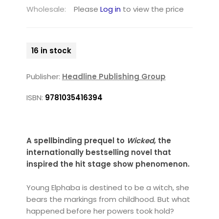
Wholesale:
Please
Log in
to view the price
16 in stock
Publisher:
Headline Publishing Group
ISBN:
9781035416394
A spellbinding prequel to
Wicked
, the
internationally bestselling novel that
inspired the hit stage show
phenomenon
.
Young Elphaba is destined to be a witch, she
bears the markings from childhood. But what
happened before her powers took hold?