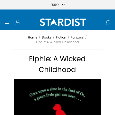
Home
/
Books
/
Fiction
/
Fantasy
/
Elphie: A Wicked Childhood
Elphie: A Wicked
Childhood