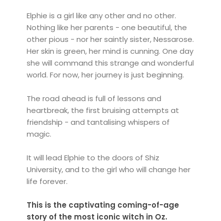
Elphie is a girl like any other and no other.
Nothing like her parents - one beautiful, the
other pious - nor her saintly sister, Nessarose.
Her skin is green, her mind is cunning. One day
she will command this strange and wonderful
world. For now, her journey is just beginning.
The road ahead is full of lessons and
heartbreak, the first bruising attempts at
friendship - and tantalising whispers of
magic.
It will lead Elphie to the doors of Shiz
University, and to the girl who will change her
life forever.
This is the captivating coming-of-age
story of the most iconic witch in Oz.