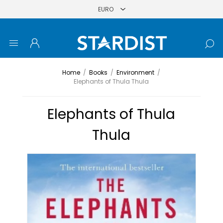
Home
/
Books
/
Environment
/
Elephants of Thula Thula
Elephants of Thula
Thula