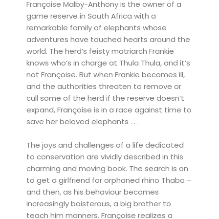
Françoise Malby-Anthony is the owner of a
game reserve in South Africa with a
remarkable family of elephants whose
adventures have touched hearts around the
world. The herd’s feisty matriarch Frankie
knows who’s in charge at Thula Thula, and it’s
not Françoise. But when Frankie becomes ill,
and the authorities threaten to remove or
cull some of the herd if the reserve doesn’t
expand, Françoise is in a race against time to
save her beloved elephants . . .
The joys and challenges of a life dedicated
to conservation are vividly described in this
charming and moving book. The search is on
to get a girlfriend for orphaned rhino Thabo –
and then, as his behaviour becomes
increasingly boisterous, a big brother to
teach him manners. Françoise realizes a