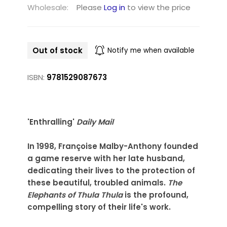
Wholesale:
Please
Log in
to view the price
Out of stock
Notify me when available
ISBN:
9781529087673
'Enthralling'
Daily Mail
In 1998, Françoise Malby-Anthony founded
a game reserve with her late husband,
dedicating their lives to the protection of
these beautiful, troubled animals.
The
Elephants of Thula Thula
is the profound,
compelling story of their life's work.