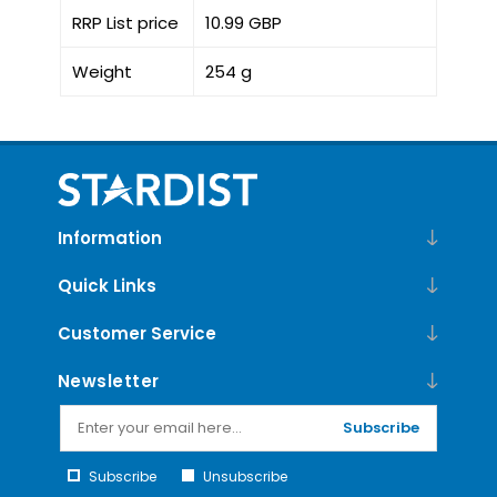
RRP List price
10.99 GBP
Weight
254 g
Information
Quick Links
Customer Service
Newsletter
Subscribe
Subscribe
Unsubscribe