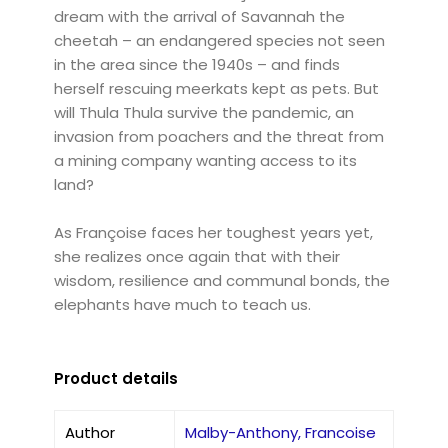
dream with the arrival of Savannah the
cheetah – an endangered species not seen
in the area since the 1940s – and finds
herself rescuing meerkats kept as pets. But
will Thula Thula survive the pandemic, an
invasion from poachers and the threat from
a mining company wanting access to its
land?
As Françoise faces her toughest years yet,
she realizes once again that with their
wisdom, resilience and communal bonds, the
elephants have much to teach us.
Product details
Author
Malby-Anthony, Francoise