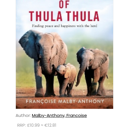
Author:
Malby-Anthony, Francoise
RRP: £10.99 ≈ €12.81