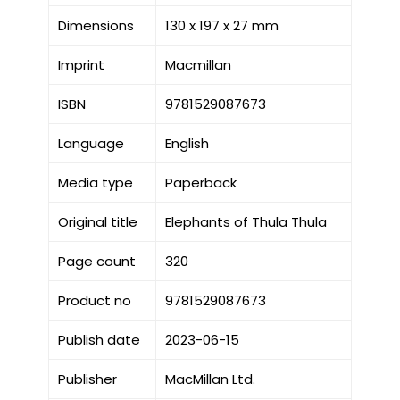
Dimensions
130 x 197 x 27 mm
Imprint
Macmillan
ISBN
9781529087673
Language
English
Media type
Paperback
Original title
Elephants of Thula Thula
Page count
320
Product no
9781529087673
Publish date
2023-06-15
Publisher
MacMillan Ltd.