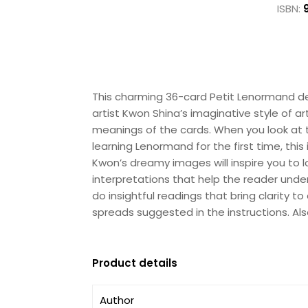
ISBN:
This charming 36-card Petit Lenormand dec
artist Kwon Shina’s imaginative style of a
meanings of the cards. When you look at the
learning Lenormand for the first time, this
Kwon’s dreamy images will inspire you to
interpretations that help the reader unde
do insightful readings that bring clarity t
spreads suggested in the instructions. A
Product details
Author