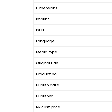
Dimensions
Imprint
ISBN
Language
Media type
Original title
Product no
Publish date
Publisher
RRP List price