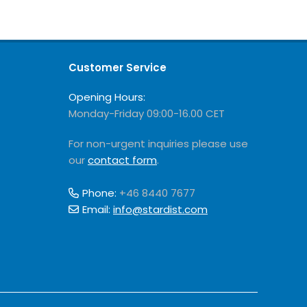
Customer Service
Opening Hours:
Monday-Friday 09:00-16.00 CET
For non-urgent inquiries please use
our
contact form
.
Phone:
+46 8440 7677
Email:
info@stardist.com