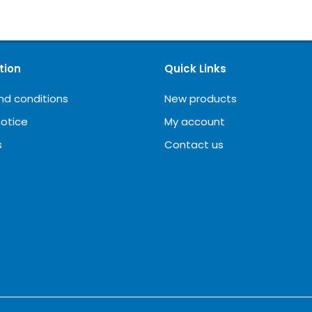
tion
Quick Links
nd conditions
New products
notice
My account
s
Contact us