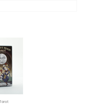
Tarot