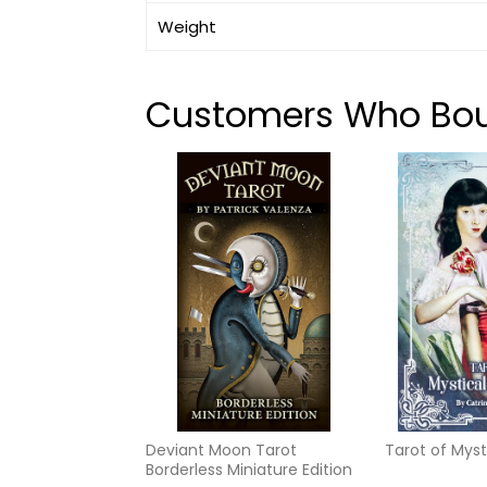
Weight
Customers Who Boug
Deviant Moon Tarot
Tarot of Mys
Borderless Miniature Edition