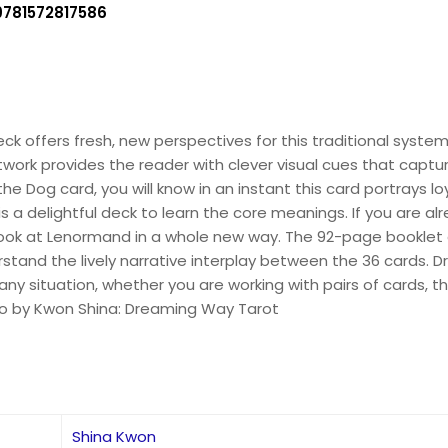
9781572817586
k offers fresh, new perspectives for this traditional syste
rtwork provides the reader with clever visual cues that capt
 Dog card, you will know in an instant this card portrays loya
 is a delightful deck to learn the core meanings. If you are 
 look at Lenormand in a whole new way. The 92-page booklet
rstand the lively narrative interplay between the 36 cards. 
o any situation, whether you are working with pairs of cards,
lso by Kwon Shina: Dreaming Way Tarot
Shina Kwon