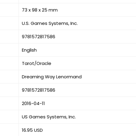
73 x 98 x 25 mm
U.S. Games Systems, Inc.
9781572817586
English
Tarot/Oracle
Dreaming Way Lenormand
9781572817586
2016-04-11
US Games Systems, Inc.
16.95 USD