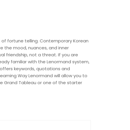
m of fortune telling. Contemporary Korean
ure the mood, nuances, and inner
l friendship, not a threat. If you are
already familiar with the Lenormand system,
 offers keywords, quotations and
Dreaming Way Lenormand will allow you to
 the Grand Tableau or one of the starter