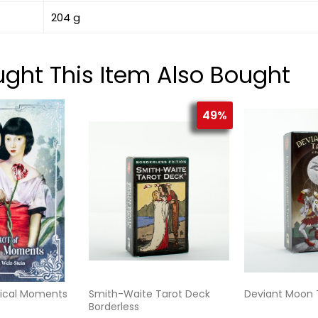
204 g
ht This Item Also Bought
49%
tical Moments
Smith-Waite Tarot Deck
Deviant Moon 
Borderless