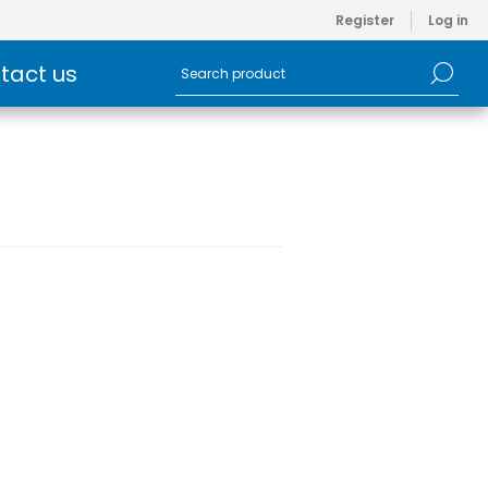
Register
Log in
tact us