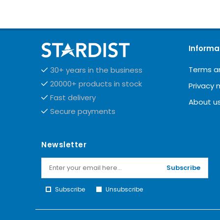
Informa
Terms a
30+ years in the business
20000+ products in stock
Privacy 
Fast delivery
About u
Secure payments
Newsletter
Subscribe
Subscribe
Unsubscribe