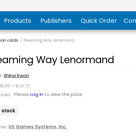
Products
Publishers
Quick Order
Con
tion cards
/
Dreaming Way Lenormand
eaming Way Lenormand
r:
Shina Kwon
16.95 ≈ €14.72
Please
Log in
to view the price
sale:
n stock
her:
US Games Systems, Inc.