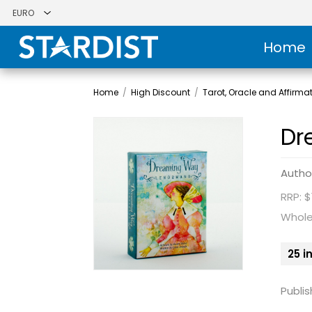
Home
Home
/
High Discount
/
Tarot, Oracle and Affirma
Dr
Autho
RRP: $
Whole
25 i
Publis