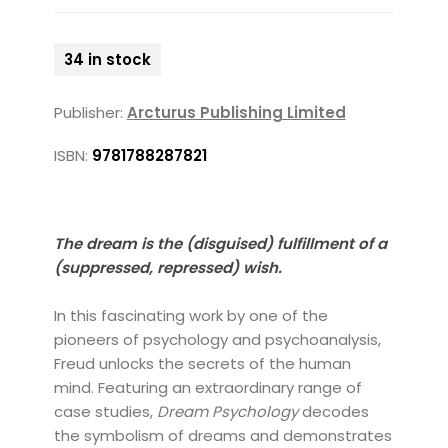
34 in stock
Publisher:
Arcturus Publishing Limited
ISBN:
9781788287821
The dream is the (disguised) fulfillment of a
(suppressed, repressed) wish.
In this fascinating work by one of the
pioneers of psychology and psychoanalysis,
Freud unlocks the secrets of the human
mind. Featuring an extraordinary range of
case studies,
Dream Psychology
decodes
the symbolism of dreams and demonstrates