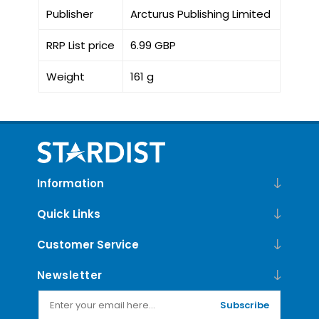
Publisher
Arcturus Publishing Limited
RRP List price
6.99 GBP
Weight
161 g
Information
Quick Links
Customer Service
Newsletter
Subscribe