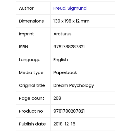
Author
Freud, Sigmund
Dimensions
130 x 198 x 12 mm
Imprint
Arcturus
ISBN
9781788287821
Language
English
Media type
Paperback
Original title
Dream Psychology
Page count
208
Product no
9781788287821
Publish date
2018-12-15