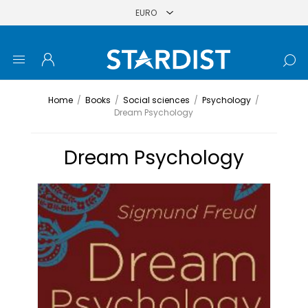
Home
/
Books
/
Social sciences
/
Psychology
/
Dream Psychology
Dream Psychology