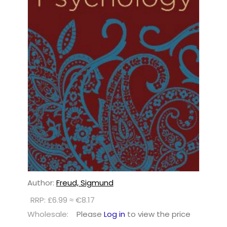
Author:
Freud, Sigmund
RRP: £6.99 ≈ €8.17
Wholesale:
Please
Log in
to view the price