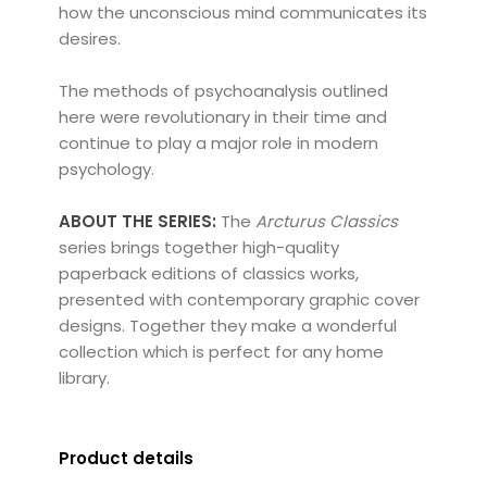
how the unconscious mind communicates its
desires.
The methods of psychoanalysis outlined
here were revolutionary in their time and
continue to play a major role in modern
psychology.
ABOUT THE SERIES:
The
Arcturus Classics
series brings together high-quality
paperback editions of classics works,
presented with contemporary graphic cover
designs. Together they make a wonderful
collection which is perfect for any home
library.
Product details