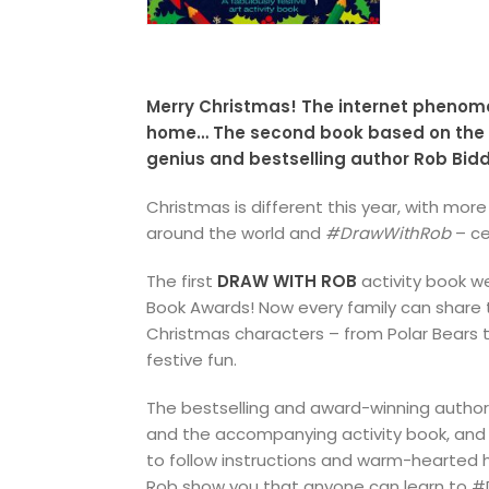
Merry Christmas! The internet pheno
home… The second book based on the vi
genius and bestselling author Rob Bid
Christmas is different this year, with mor
around the world and
#DrawWithRob
– ce
The first
DRAW WITH ROB
activity book w
Book Awards! Now every family can share th
Christmas characters – from Polar Bears t
festive fun.
The bestselling and award-winning author/
and the accompanying activity book, and 
to follow instructions and warm-hearted h
Rob show you that anyone can learn to 