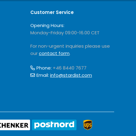
Customer Service
Opening Hours:
Monday-Friday 09:00-16.00 CET
For non-urgent inquiries please use
our
contact form
.
Phone:
+46 8440 7677
Email:
info@stardist.com