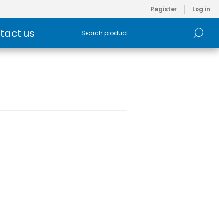
Register
Log in
tact us