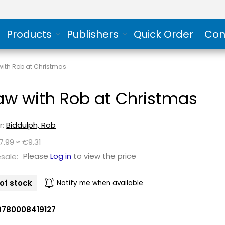
Products
Publishers
Quick Order
Con
with Rob at Christmas
aw with Rob at Christmas
r:
Biddulph, Rob
7.99 ≈ €9.31
Please
Log in
to view the price
sale:
of stock
Notify me when available
9780008419127