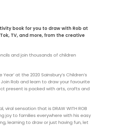
tivity book for you to draw with Rob at
ok, TV, and more, from the creative
ncils and join thousands of children
Year’ at the 2020 Sainsbury’s Children’s
 Join Rob and learn to draw your favourite
t present is packed with arts, crafts and
l, viral sensation that is DRAW WITH ROB
 joy to families everywhere with his easy
 learning to draw or just having fun, let