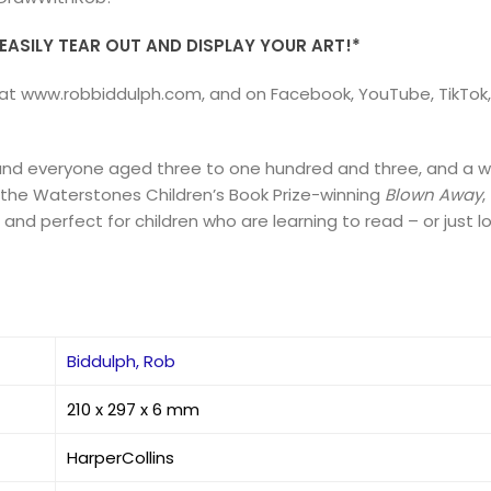
ASILY TEAR OUT AND DISPLAY YOUR ART!*
ble at www.robbiddulph.com, and on Facebook, YouTube, TikTo
 and everyone aged three to one hundred and three, and a w
g the Waterstones Children’s Book Prize-winning
Blown Away
,
, and perfect for children who are learning to read – or just l
Biddulph, Rob
210 x 297 x 6 mm
HarperCollins