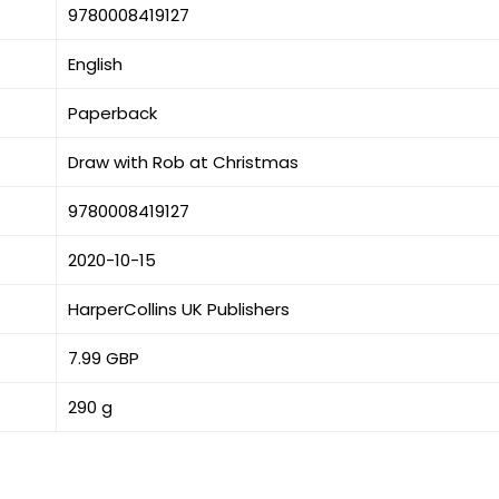
9780008419127
English
Paperback
Draw with Rob at Christmas
9780008419127
2020-10-15
HarperCollins UK Publishers
7.99 GBP
290 g