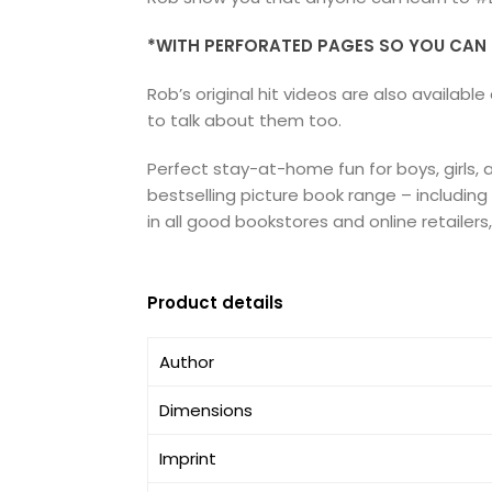
*WITH PERFORATED PAGES SO YOU CAN E
Rob’s original hit videos are also availa
to talk about them too.
Perfect stay-at-home fun for boys, girls,
bestselling picture book range – includin
in all good bookstores and online retailers
Product details
Author
Dimensions
Imprint