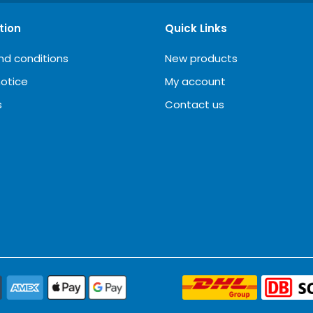
tion
Quick Links
nd conditions
New products
notice
My account
s
Contact us