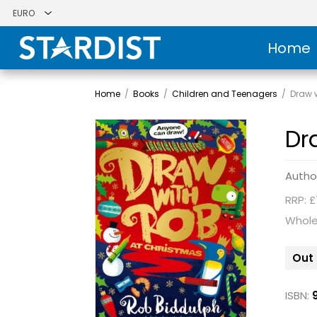
Home
Home
/
Books
/
Children and Teenagers
/
Draw 
Dr
Autho
RRP: £
Whole
Out 
ISBN: