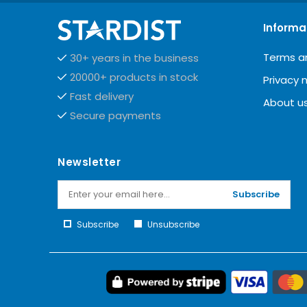
Informa
Terms a
30+ years in the business
20000+ products in stock
Privacy 
Fast delivery
About u
Secure payments
Newsletter
Subscribe
Subscribe
Unsubscribe