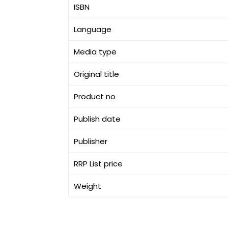
ISBN
Language
Media type
Original title
Product no
Publish date
Publisher
RRP List price
Weight