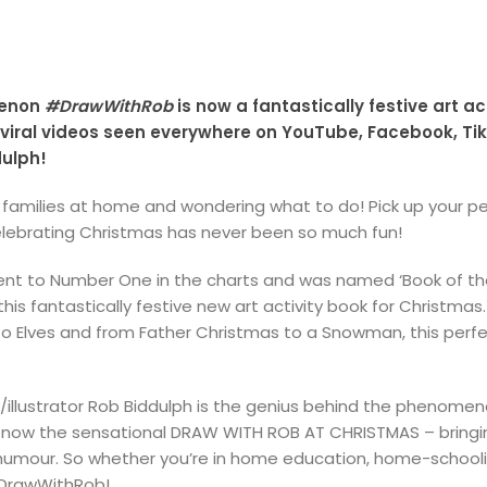
menon
#DrawWithRob
is now a fantastically festive art ac
ral videos seen everywhere on YouTube, Facebook, TikT
dulph!
e families at home and wondering what to do! Pick up your pe
lebrating Christmas has never been so much fun!
ent to Number One in the charts and was named ‘Book of the 
is fantastically festive new art activity book for Christmas.
o Elves and from Father Christmas to a Snowman, this perfec
illustrator Rob Biddulph is the genius behind the phenomena
now the sensational DRAW WITH ROB AT CHRISTMAS – bringing
umour. So whether you’re in home education, home-schooling,
#DrawWithRob!