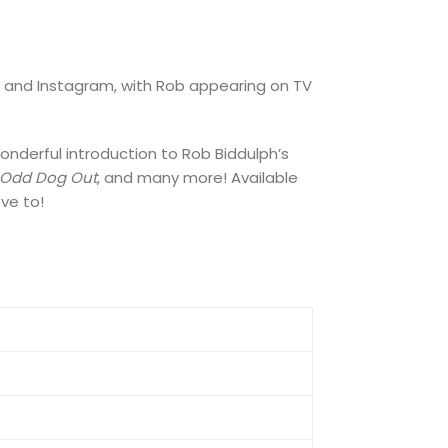
k, and Instagram, with Rob appearing on TV
onderful introduction to Rob Biddulph’s
Odd Dog Out
, and many more! Available
ove to!