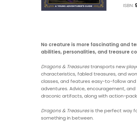
ISBN:
No creature is more fascinating and ter
abilities, personalities, and treasure 
Dragons & Treasures
transports new play
characteristics, fabled treasures, and wo
classes, and features easy-to-follow and 
adventures. Advice, encouragement, and st
draconic artifacts, along with action-packe
Dragons & Treasures
is the perfect way fo
something in between.