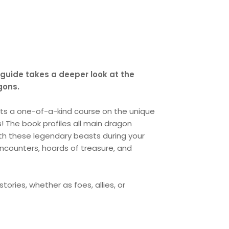
 guide takes a deeper look at the
gons.
ts a one-of-a-kind course on the unique
! The book profiles all main dragon
ith these legendary beasts during your
encounters, hoards of treasure, and
ories, whether as foes, allies, or