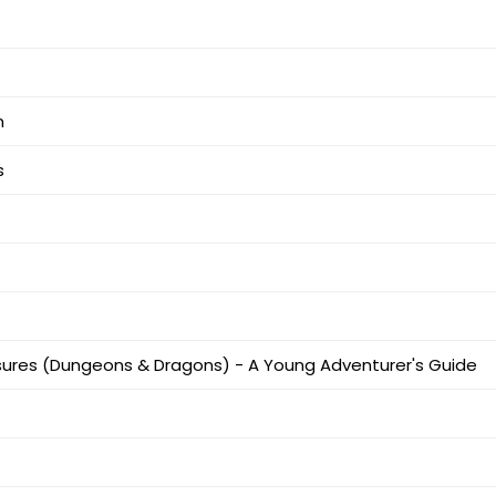
m
s
ures (Dungeons & Dragons) - A Young Adventurer's Guide