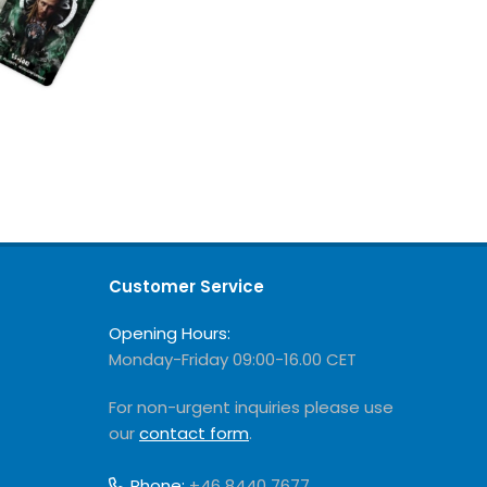
Customer Service
Opening Hours:
Monday-Friday 09:00-16.00 CET
For non-urgent inquiries please use
our
contact form
.
Phone:
+46 8440 7677