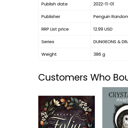
Publish date
2022-11-01
Publisher
Penguin Random
RRP List price
12.99 USD
Series
DUNGEONS & D
Weight
386 g
Customers Who Boug