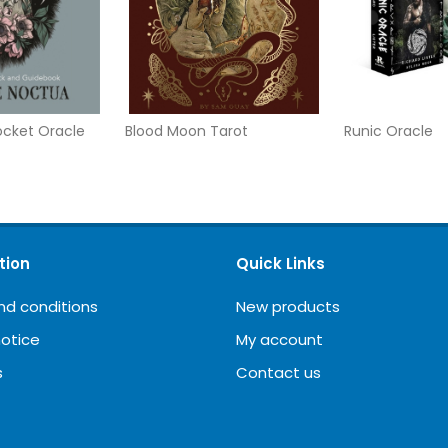
Pocket Oracle
Blood Moon Tarot
Runic Oracle
tion
Quick Links
nd conditions
New products
notice
My account
s
Contact us