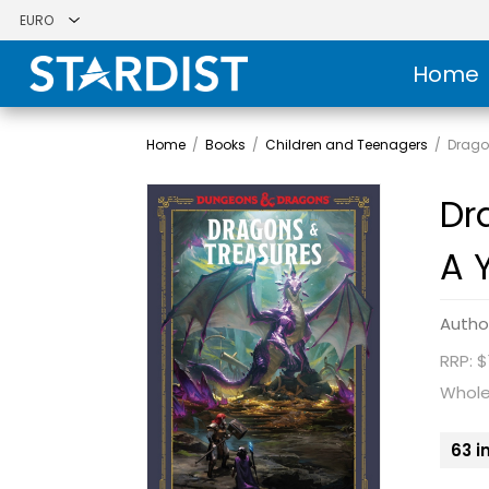
Home
Home
/
Books
/
Children and Teenagers
/
Drago
Dr
A 
Autho
RRP: $
Whole
63 i