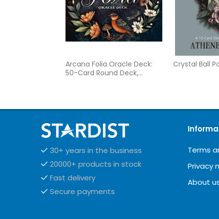
Arcana Folia Oracle Deck:
Crystal Ball 
50-Card Round Deck,
Nature-Inspired Artwork,
Channel Plant Energy,
Divination and Inspiration,
Includes 77-page Illustrated
Guidebook
Informa
Terms a
30+ years in the business
20000+ products in stock
Privacy 
Fast delivery
About u
Secure payments