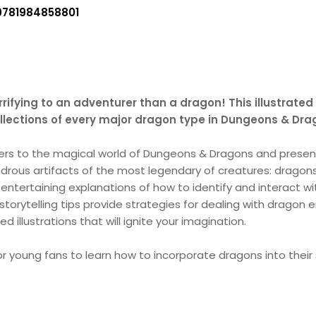
9781984858801
rifying to an adventurer than a dragon! This illustrated
collections of every major dragon type in Dungeons & Dra
ers to the magical world of Dungeons & Dragons and presen
ndrous artifacts of the most legendary of creatures: dragons
entertaining explanations of how to identify and interact w
orytelling tips provide strategies for dealing with dragon 
d illustrations that will ignite your imagination.
r young fans to learn how to incorporate dragons into their st