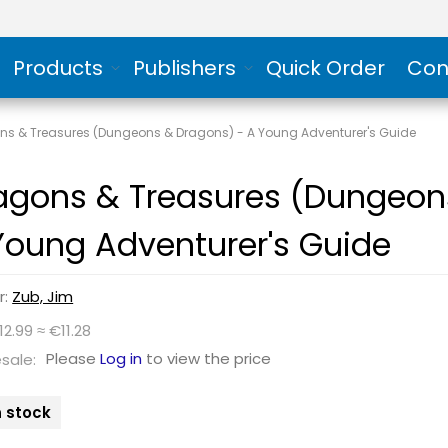
Products
Publishers
Quick Order
Con
ns & Treasures (Dungeons & Dragons) - A Young Adventurer's Guide
agons & Treasures (Dungeon
Young Adventurer's Guide
r:
Zub, Jim
12.99 ≈ €11.28
Please
Log in
to view the price
sale:
n stock