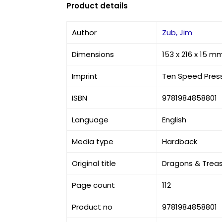
Product details
Author
Zub, Jim
Dimensions
153 x 216 x 15 m
Imprint
Ten Speed Pres
ISBN
9781984858801
Language
English
Media type
Hardback
Original title
Dragons & Treas
Page count
112
Product no
9781984858801