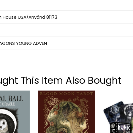
 House USA/Använd 81173
RAGONS YOUNG ADVEN
ht This Item Also Bought