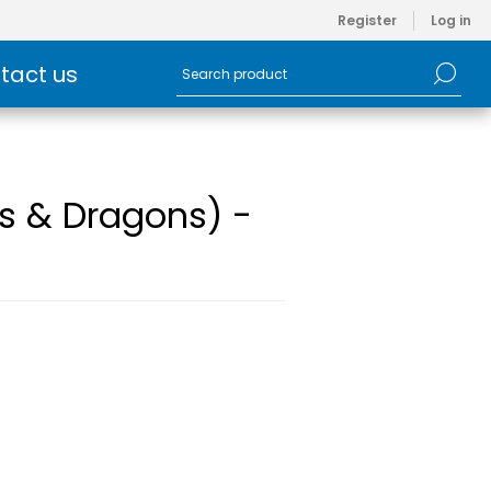
Register
Log in
tact us
s & Dragons) -