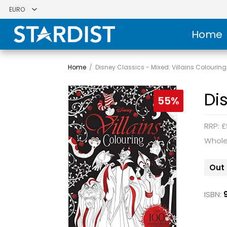
Home
Home
/
Disney Classics - Mixed: Villains Colouring
Di
55%
RRP: £
Whole
Out 
ISBN: