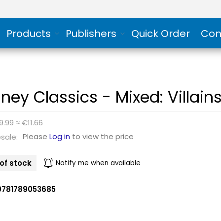
Products
Publishers
Quick Order
Con
sney Classics - Mixed: Villain
9.99 ≈ €11.66
Please
Log in
to view the price
sale:
of stock
Notify me when available
9781789053685