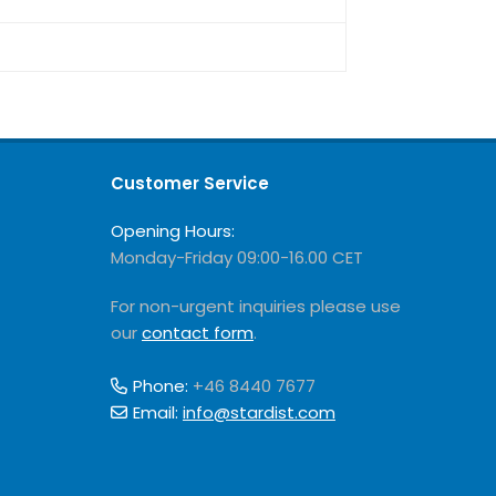
Customer Service
Opening Hours:
Monday-Friday 09:00-16.00 CET
For non-urgent inquiries please use
our
contact form
.
Phone:
+46 8440 7677
Email:
info@stardist.com