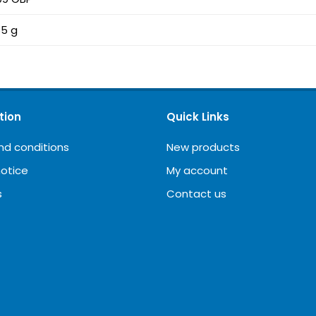
5 g
tion
Quick Links
nd conditions
New products
notice
My account
s
Contact us