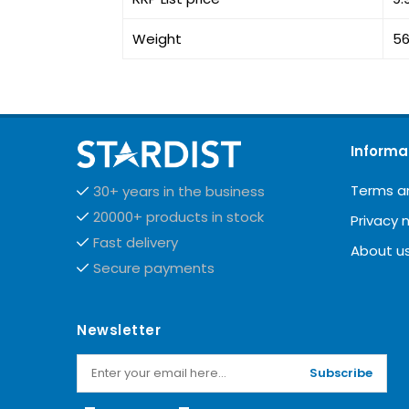
Weight
56
Informa
Terms a
30+ years in the business
20000+ products in stock
Privacy 
Fast delivery
About u
Secure payments
Newsletter
Subscribe