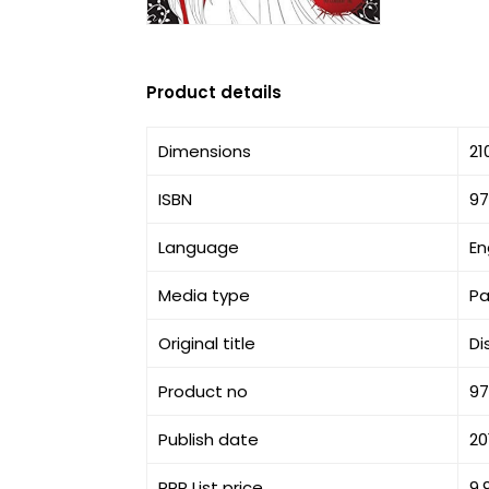
Product details
Dimensions
21
ISBN
9
Language
En
Media type
P
Original title
Di
Product no
9
Publish date
20
RRP List price
9.