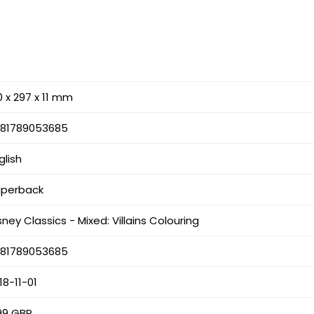
0 x 297 x 11 mm
781789053685
glish
aperback
sney Classics - Mixed: Villains Colouring
781789053685
18-11-01
99 GBP