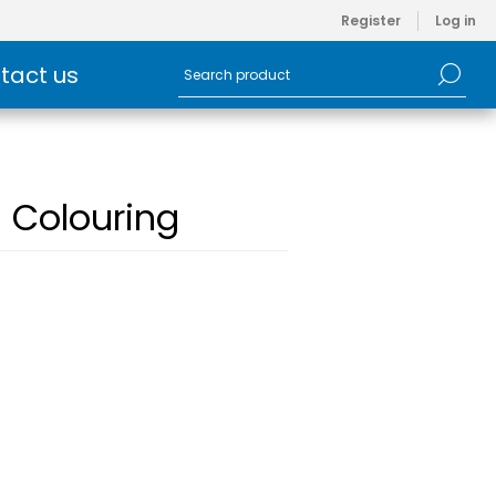
Register
Log in
tact us
s Colouring