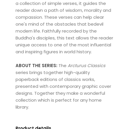
a collection of simple verses, it guides the
reader down a path of wisdom, morality and
compassion. These verses can help clear
one's mind of the obstacles that bedevil
modern life. Faithfully recorded by the
Buddha's disciples, this text allows the reader
unique access to one of the most influential
and inspiring figures in world history.
ABOUT THE SERIES:
The
Arcturus Classics
series brings together high-quality
paperback editions of classics works,
presented with contemporary graphic cover
designs. Together they make a wonderful
collection which is perfect for any home
library.
Product details