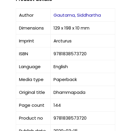
Author
Gautama, Siddhartha
Dimensions
129 x 198 x 10 mm
Imprint
Arcturus
ISBN
9781838573720
Language
English
Media type
Paperback
Original title
Dhammapada
Page count
144
Product no
9781838573720
Publish date
2020-03-15