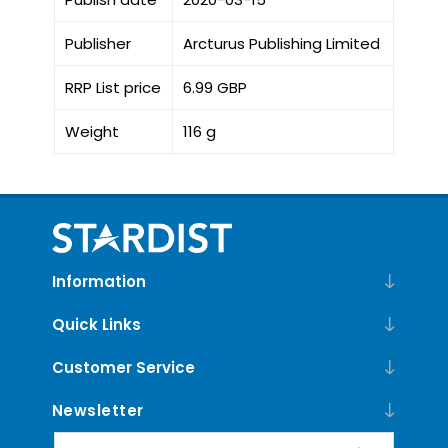
Publisher
Arcturus Publishing Limited
RRP List price
6.99 GBP
Weight
116 g
Information
Quick Links
Customer Service
Newsletter