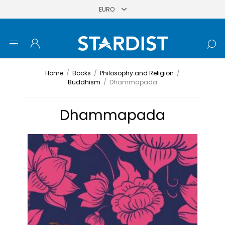
Home
/
Books
/
Philosophy and Religion
/
Buddhism
/
Dhammapada
Dhammapada