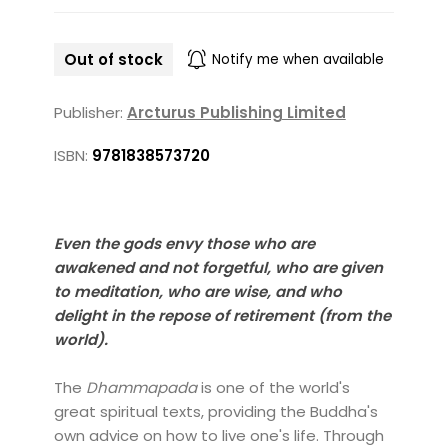
Out of stock
Notify me when available
Publisher:
Arcturus Publishing Limited
ISBN:
9781838573720
Even the gods envy those who are
awakened and not forgetful, who are given
to meditation, who are wise, and who
delight in the repose of retirement (from the
world).
The
Dhammapada
is one of the world's
great spiritual texts, providing the Buddha's
own advice on how to live one's life. Through