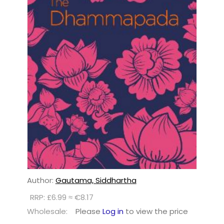
Author:
Gautama, Siddhartha
RRP: £6.99 ≈ €8.17
Wholesale:
Please
Log in
to view the price