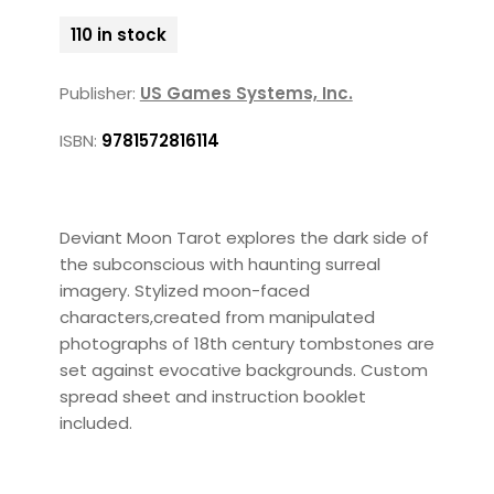
110 in stock
Publisher:
US Games Systems, Inc.
ISBN:
9781572816114
Deviant Moon Tarot explores the dark side of
the subconscious with haunting surreal
imagery. Stylized moon-faced
characters,created from manipulated
photographs of 18th century tombstones are
set against evocative backgrounds. Custom
spread sheet and instruction booklet
included.