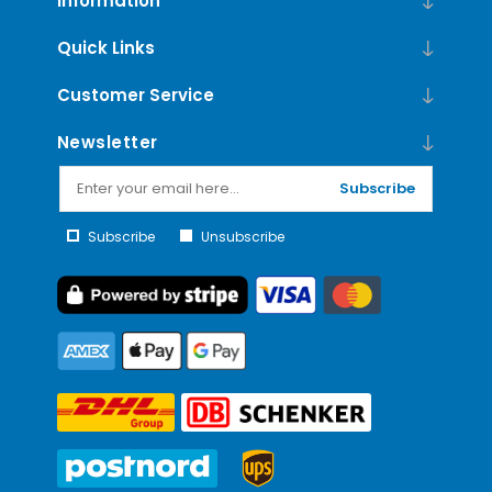
Information
Quick Links
Customer Service
Newsletter
Subscribe
Subscribe
Unsubscribe