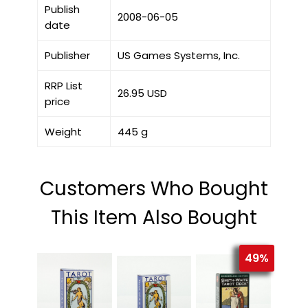
Publish
2008-06-05
date
Publisher
US Games Systems, Inc.
RRP List
26.95 USD
price
Weight
445 g
Customers Who Bought
This Item Also Bought
49%