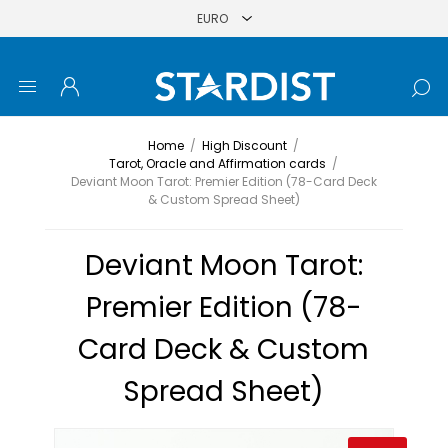
Home
/
High Discount
/
Tarot, Oracle and Affirmation cards
/
Deviant Moon Tarot: Premier Edition (78-Card Deck
& Custom Spread Sheet)
Deviant Moon Tarot:
Premier Edition (78-
Card Deck & Custom
Spread Sheet)