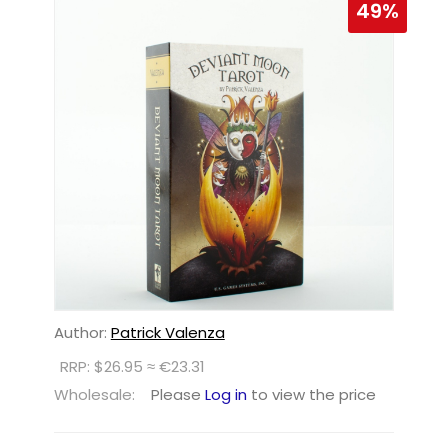
49%
Author:
Patrick Valenza
RRP: $26.95 ≈ €23.31
Wholesale:
Please
Log in
to view the price