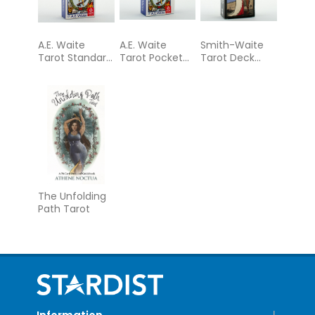
A.E. Waite
A.E. Waite
Smith-Waite
Tarot Standard
Tarot Pocket
Tarot Deck
Blue Edition
Blue Edition
Borderless
The Unfolding
Path Tarot