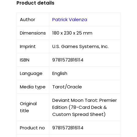
Product details
Author
Patrick Valenza
Dimensions
180 x 230 x 25 mm
Imprint
U.S. Games Systems, Inc.
ISBN
9781572816114
Language
English
Media type
Tarot/Oracle
Deviant Moon Tarot: Premier
Original
Edition (78-Card Deck &
title
Custom Spread Sheet)
Product no
9781572816114