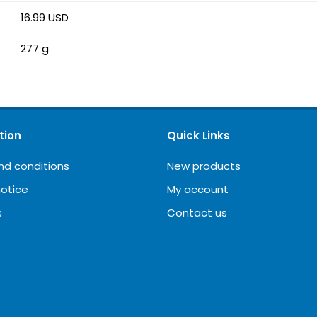
16.99 USD
277 g
tion
Quick Links
nd conditions
New products
notice
My account
s
Contact us