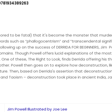
9781934389263
umored to be fatal) that it's become the monster that murd
ords such as “phallogocentrism” and “transcendental signif
ollowing up on the success of DERRIDA FOR BEGINNERS, Jim Po
omains. Though Powell offers lucid explanations of the mos
. One of these, The Right to Look, finds Derrida offering his
her. Powell then goes on to explore how deconstruction, li
cture. Then, based on Derrida's assertion that deconstruction
nd Taoism – deconstruction took place in ancient India, Ja
Jim Powell Illustrated by Joe Lee