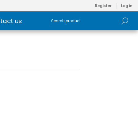
Register
Log in
tact us