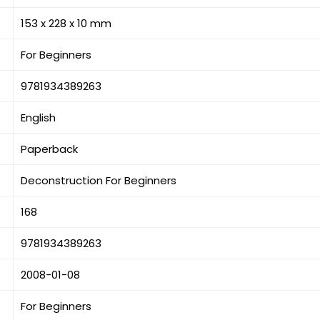
153 x 228 x 10 mm
For Beginners
9781934389263
English
Paperback
Deconstruction For Beginners
168
9781934389263
2008-01-08
For Beginners