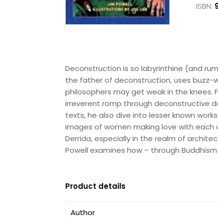
ISBN:
Deconstruction is so labyrinthine (and r
the father of deconstruction, uses buzz-w
philosophers may get weak in the knees. F
irreverent romp through deconstructive d
texts, he also dive into lesser known works
images of women making love with each ot
Derrida, especially in the realm of archite
Powell examines how – through Buddhism a
Product details
Author