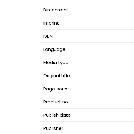
Dimensions
Imprint
ISBN
Language
Media type
Original title
Page count
Product no
Publish date
Publisher