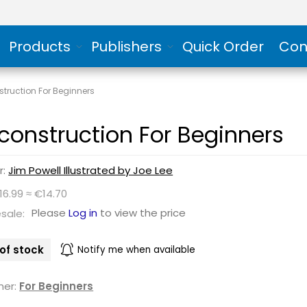
Products
Publishers
Quick Order
Con
truction For Beginners
construction For Beginners
r:
Jim Powell Illustrated by Joe Lee
16.99 ≈ €14.70
Please
Log in
to view the price
sale:
of stock
Notify me when available
her:
For Beginners