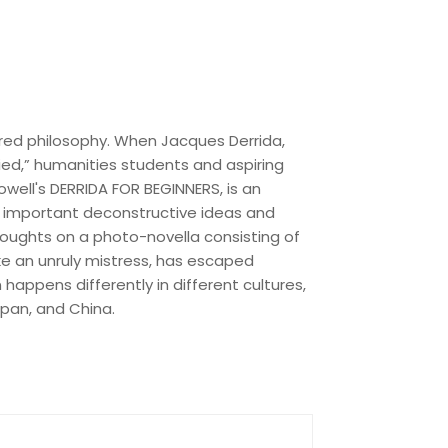
ered philosophy. When Jacques Derrida,
ied,” humanities students and aspiring
well's DERRIDA FOR BEGINNERS, is an
t important deconstructive ideas and
 thoughts on a photo-novella consisting of
ke an unruly mistress, has escaped
 happens differently in different cultures,
pan, and China.