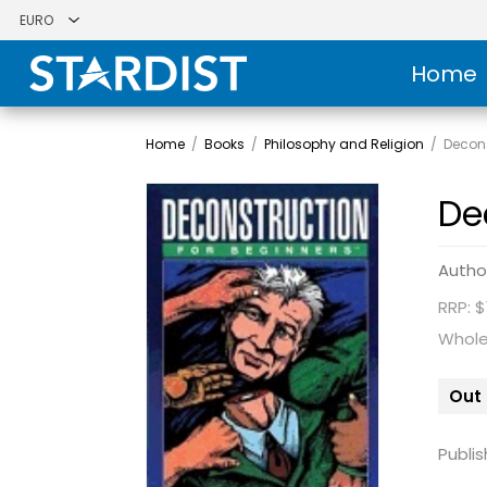
Home
Home
/
Books
/
Philosophy and Religion
/
Decons
De
Autho
RRP: $
Whole
Out 
Publis