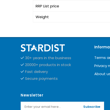
RRP List price
Weight
Informa
Terms a
30+ years in the business
20000+ products in stock
Privacy 
Fast delivery
About u
Secure payments
Newsletter
Subscribe