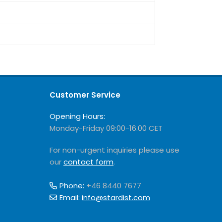
Customer Service
Opening Hours:
Monday-Friday 09:00-16.00 CET
For non-urgent inquiries please use
our
contact form
.
Phone:
+46 8440 7677
Email:
info@stardist.com