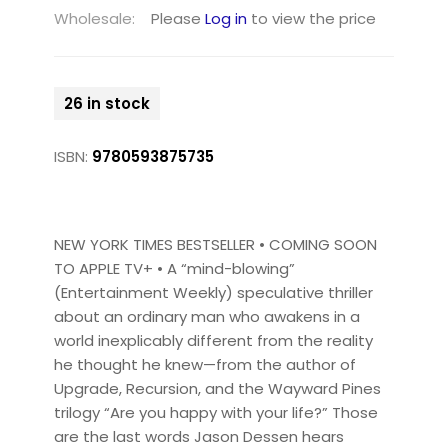
Wholesale:
Please
Log in
to view the price
26 in stock
ISBN:
9780593875735
NEW YORK TIMES BESTSELLER • COMING SOON
TO APPLE TV+ • A “mind-blowing”
(Entertainment Weekly) speculative thriller
about an ordinary man who awakens in a
world inexplicably different from the reality
he thought he knew—from the author of
Upgrade, Recursion, and the Wayward Pines
trilogy “Are you happy with your life?” Those
are the last words Jason Dessen hears