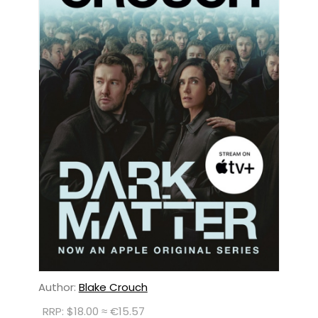
Author:
Blake Crouch
RRP: $18.00 ≈ €15.57