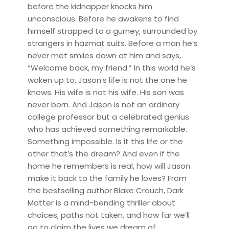
before the kidnapper knocks him
unconscious. Before he awakens to find
himself strapped to a gurney, surrounded by
strangers in hazmat suits. Before a man he’s
never met smiles down at him and says,
“Welcome back, my friend.” In this world he’s
woken up to, Jason’s life is not the one he
knows. His wife is not his wife. His son was
never born. And Jason is not an ordinary
college professor but a celebrated genius
who has achieved something remarkable.
Something impossible. Is it this life or the
other that’s the dream? And even if the
home he remembers is real, how will Jason
make it back to the family he loves? From
the bestselling author Blake Crouch, Dark
Matter is a mind-bending thriller about
choices, paths not taken, and how far we’ll
go to claim the lives we dream of.