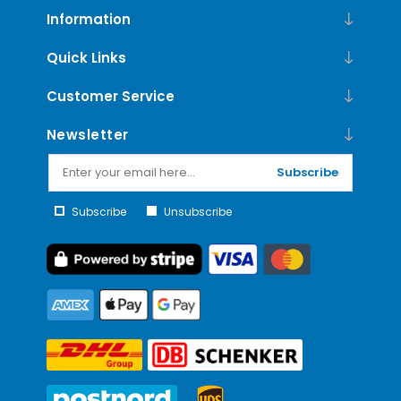
Information
Quick Links
Customer Service
Newsletter
Subscribe
Subscribe
Unsubscribe