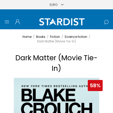
Home
/
Books
/
Fiction
/
Science fiction
/
Dark Matter (Movie Tie-In)
Dark Matter (Movie Tie-
In)
58%