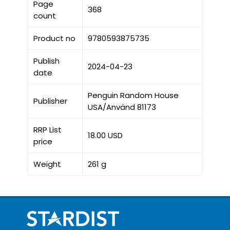
Page
368
count
Product no
9780593875735
Publish
2024-04-23
date
Penguin Random House
Publisher
USA/Använd 81173
RRP List
18.00 USD
price
Weight
261 g