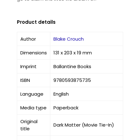
Product details
Author
Blake Crouch
Dimensions
131 x 203 x 19 mm
Imprint
Ballantine Books
ISBN
9780593875735
Language
English
Media type
Paperback
Original
Dark Matter (Movie Tie-In)
title