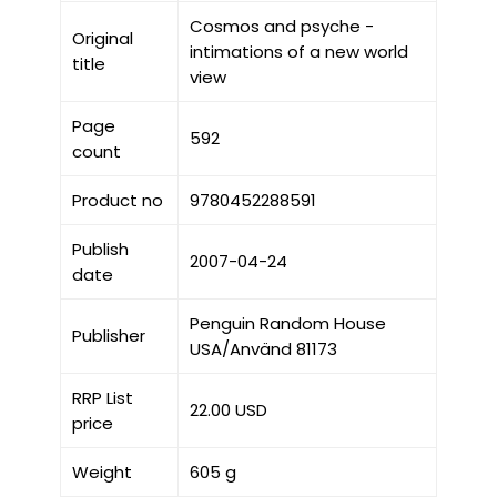
Cosmos and psyche -
Original
intimations of a new world
title
view
Page
592
count
Product no
9780452288591
Publish
2007-04-24
date
Penguin Random House
Publisher
USA/Använd 81173
RRP List
22.00 USD
price
Weight
605 g