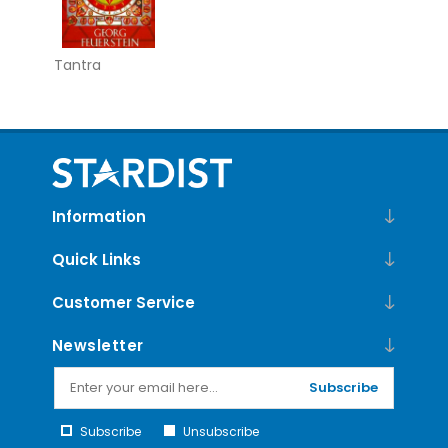
Tantra
Information
Quick Links
Customer Service
Newsletter
Subscribe
Subscribe
Unsubscribe