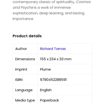
contemporary classic of spirituality,
Cosmos
and Psyche
is a work of immense
sophistication, deep learning, and lasting
importance.
Product details
Author
Richard Tarnas
Dimensions
155 x 234 x 33 mm
Imprint
Plume
ISBN
9780452288591
Language
English
Media type
Paperback