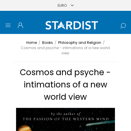
Home
/
Books
/
Philosophy and Religion
/
Cosmos and psyche - intimations of a new world
view
Cosmos and psyche -
intimations of a new
world view