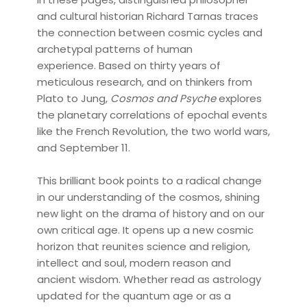
and cultural historian Richard Tarnas traces
the connection between cosmic cycles and
archetypal patterns of human
experience. Based on thirty years of
meticulous research, and on thinkers from
Plato to Jung,
Cosmos and Psyche
explores
the planetary correlations of epochal events
like the French Revolution, the two world wars,
and September 11.
This brilliant book points to a radical change
in our understanding of the cosmos, shining
new light on the drama of history and on our
own critical age. It opens up a new cosmic
horizon that reunites science and religion,
intellect and soul, modern reason and
ancient wisdom. Whether read as astrology
updated for the quantum age or as a