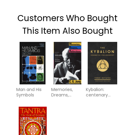
Customers Who Bought
This Item Also Bought
Man and His
Memories,
Kybalion:
Symbols
Dreams,
centenary
Reflections
edition -
hermetic
philosophy