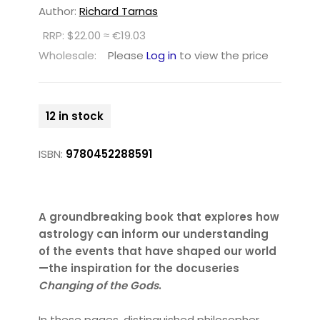
Author:
Richard Tarnas
RRP: $22.00 ≈ €19.03
Wholesale:
Please
Log in
to view the price
12 in stock
ISBN:
9780452288591
A groundbreaking book that explores how
astrology can inform our understanding
of the events that have shaped our world
—the inspiration for the docuseries
Changing of the Gods
.
In these pages, distinguished philosopher