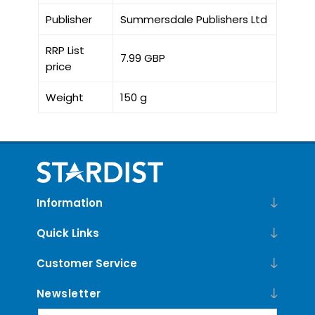
Publisher
Summersdale Publishers Ltd
RRP List
7.99 GBP
price
Weight
150 g
Information
Quick Links
Customer Service
Newsletter