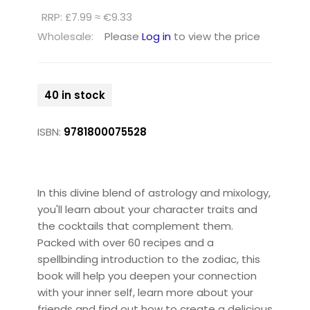
RRP: £7.99 ≈ €9.33
Wholesale:
Please
Log in
to view the price
40 in stock
ISBN:
9781800075528
In this divine blend of astrology and mixology,
you'll learn about your character traits and
the cocktails that complement them.
Packed with over 60 recipes and a
spellbinding introduction to the zodiac, this
book will help you deepen your connection
with your inner self, learn more about your
friends and find out how to create a delicious