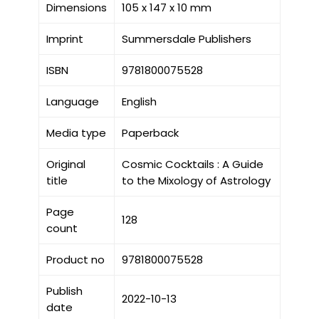
Dimensions
105 x 147 x 10 mm
Imprint
Summersdale Publishers
ISBN
9781800075528
Language
English
Media type
Paperback
Original
Cosmic Cocktails : A Guide
title
to the Mixology of Astrology
Page
128
count
Product no
9781800075528
Publish
2022-10-13
date