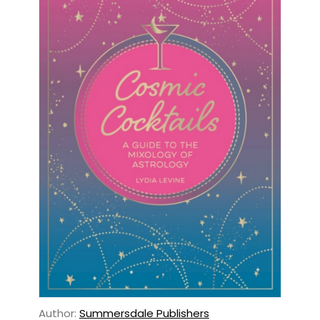
Author:
Summersdale Publishers