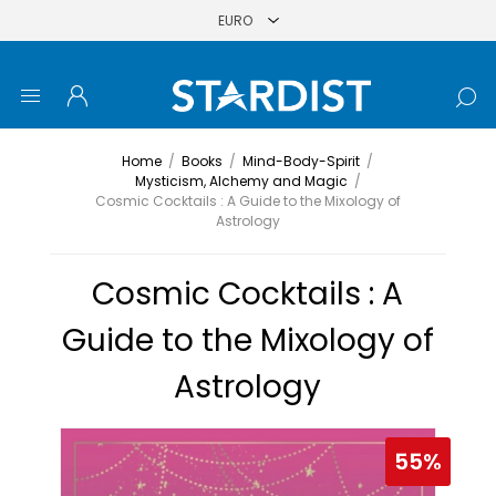
Home
/
Books
/
Mind-Body-Spirit
/
Mysticism, Alchemy and Magic
/
Cosmic Cocktails : A Guide to the Mixology of
Astrology
Cosmic Cocktails : A
Guide to the Mixology of
Astrology
55%