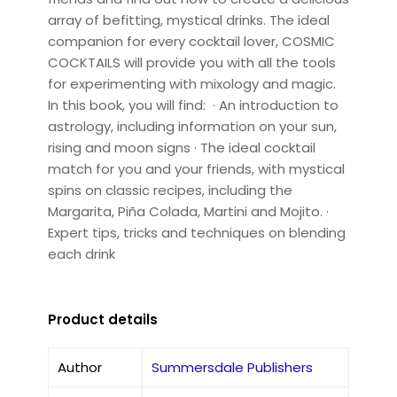
array of befitting, mystical drinks. The ideal
companion for every cocktail lover, COSMIC
COCKTAILS will provide you with all the tools
for experimenting with mixology and magic.
In this book, you will find: · An introduction to
astrology, including information on your sun,
rising and moon signs · The ideal cocktail
match for you and your friends, with mystical
spins on classic recipes, including the
Margarita, Piña Colada, Martini and Mojito. ·
Expert tips, tricks and techniques on blending
each drink
Product details
Author
Summersdale Publishers