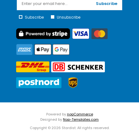
Subscribe
Subscribe
Unsubscribe
Powered by
nopCommerce
Designed by
Nop-Templates.com
Copyright © 2026 Stardist. All rights reserved.