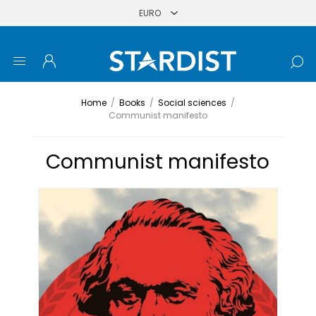
Home
/
Books
/
Social sciences
/
Communist manifesto
Communist manifesto