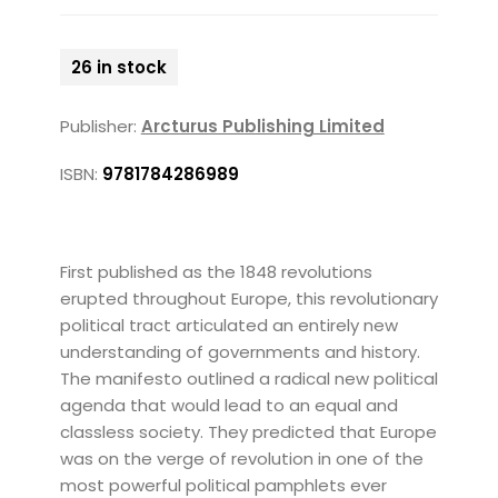
26 in stock
Publisher:
Arcturus Publishing Limited
ISBN:
9781784286989
First published as the 1848 revolutions
erupted throughout Europe, this revolutionary
political tract articulated an entirely new
understanding of governments and history.
The manifesto outlined a radical new political
agenda that would lead to an equal and
classless society. They predicted that Europe
was on the verge of revolution in one of the
most powerful political pamphlets ever