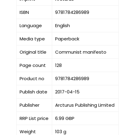
ISBN
9781784286989
Language
English
Media type
Paperback
Original title
Communist manifesto
Page count
128
Product no
9781784286989
Publish date
2017-04-15
Publisher
Arcturus Publishing Limited
RRP List price
6.99 GBP
Weight
103 g