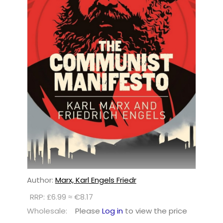
Author:
Marx, Karl Engels Friedr
RRP: £6.99 ≈ €8.17
Wholesale:
Please
Log in
to view the price