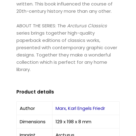
written. This book influenced the course of
20th-century history more than any other.
ABOUT THE SERIES: The
Arcturus Classics
series brings together high-quality
paperback editions of classics works,
presented with contemporary graphic cover
designs. Together they make a wonderful
collection which is perfect for any home
library.
Product details
Author
Marx, Karl Engels Friedr
Dimensions
129 x 198 x 8 mm
Imprint
Arcturus