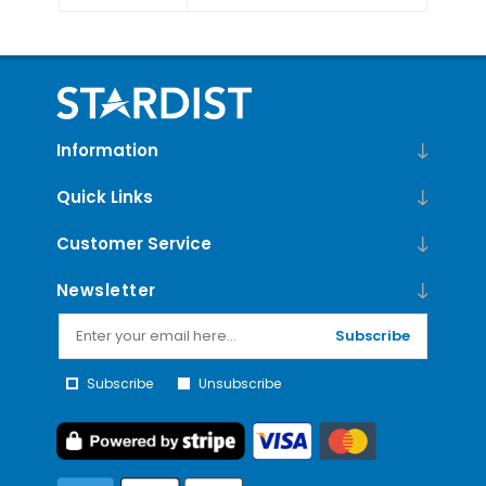
Information
Quick Links
Customer Service
Newsletter
Subscribe
Subscribe
Unsubscribe