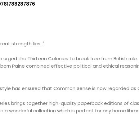
9781788287876
reat strength lies...'
urged the Thirteen Colonies to break free from British rule.
-born Paine combined effective political and ethical reasoni
 style has ensured that Common Sense is now regarded as an h
ries brings together high-quality paperback editions of cl
 a wonderful collection which is perfect for any home librar