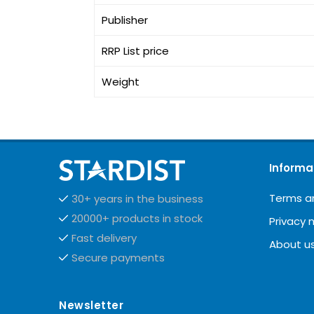
Publisher
RRP List price
Weight
Informa
Terms a
30+ years in the business
20000+ products in stock
Privacy 
Fast delivery
About u
Secure payments
Newsletter