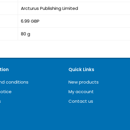
Arcturus Publishing Limited
6.99 GBP
80 g
tion
Quick Links
nd conditions
New products
notice
My account
s
Contact us