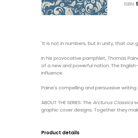
ISBN:
'It is not in numbers, but in unity, that our g
In his provocative pamphlet, Thomas Paine 
of a new and powerful nation. The English
influence.
Paine's compelling and persuasive writing
ABOUT THE SERIES: The
Arcturus Classics
se
graphic cover designs. Together they make
Product details