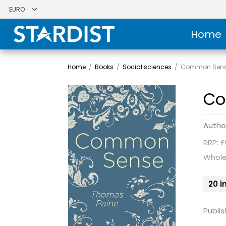
Home
Home
/
Books
/
Social sciences
/
Common Sen
Co
Autho
RRP: £
Whole
20 i
Publis