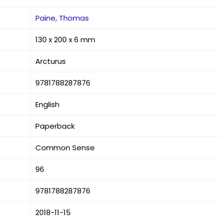
Paine, Thomas
130 x 200 x 6 mm
Arcturus
9781788287876
English
Paperback
Common Sense
96
9781788287876
2018-11-15