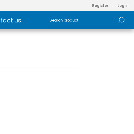
Register
Log in
tact us