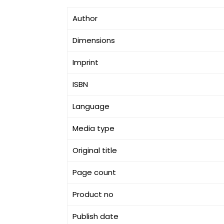
Author
Dimensions
Imprint
ISBN
Language
Media type
Original title
Page count
Product no
Publish date