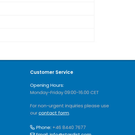
Customer Service
Opening Hours:
Monday-Friday 09:00-16.00 CET
For non-urgent inquiries please use
our
contact form
.
Phone:
+46 8440 7677
Email:
info@stardist.com