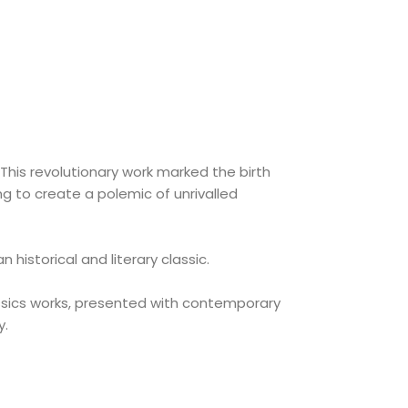
 This revolutionary work marked the birth
ng to create a polemic of unrivalled
istorical and literary classic.
assics works, presented with contemporary
y.