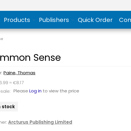
Products
Publishers
Quick Order
Con
se
mmon Sense
r:
Paine, Thomas
6.99 ≈ €8.17
Please
Log in
to view the price
sale:
n stock
her:
Arcturus Publishing Limited