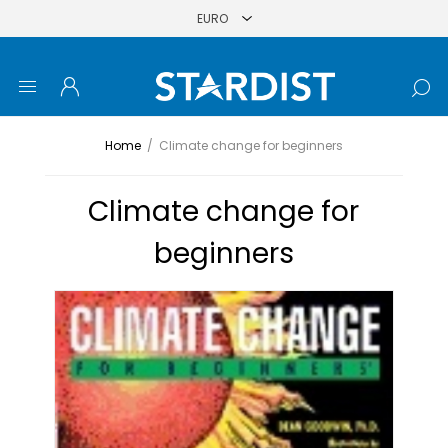
Home
/
Climate change for beginners
Climate change for
beginners