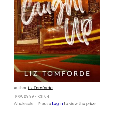
Author:
Liz Tomforde
RRP: £9.99 ≈ €11.64
Wholesale:
Please
Log in
to view the price