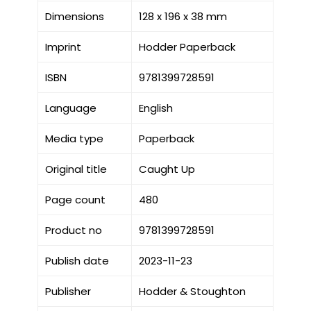
Dimensions
128 x 196 x 38 mm
Imprint
Hodder Paperback
ISBN
9781399728591
Language
English
Media type
Paperback
Original title
Caught Up
Page count
480
Product no
9781399728591
Publish date
2023-11-23
Publisher
Hodder & Stoughton