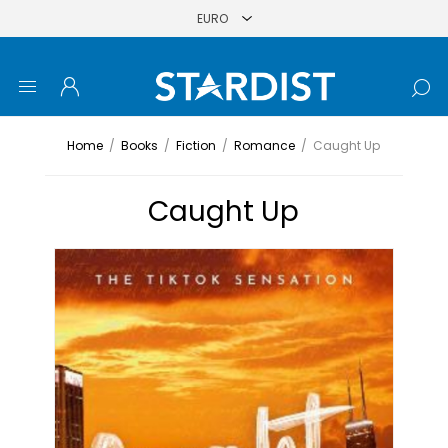
Home
/
Books
/
Fiction
/
Romance
/
Caught Up
Caught Up