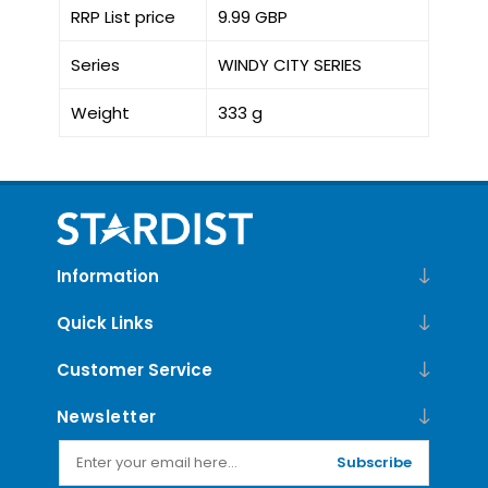
RRP List price
9.99 GBP
Series
WINDY CITY SERIES
Weight
333 g
Information
Quick Links
Customer Service
Newsletter
Subscribe