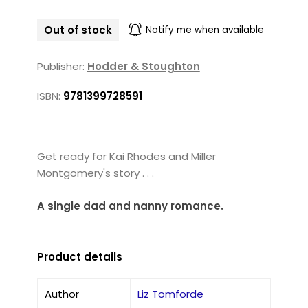
Out of stock
Notify me when available
Publisher:
Hodder & Stoughton
ISBN:
9781399728591
Get ready for Kai Rhodes and Miller
Montgomery's story . . .
A single dad and nanny romance.
Product details
Author
Liz Tomforde