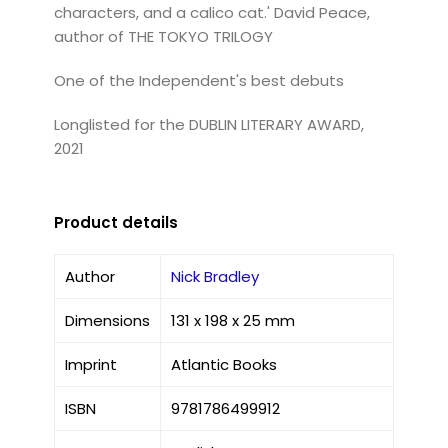
characters, and a calico cat.' David Peace,
author of THE TOKYO TRILOGY
One of the Independent's best debuts
Longlisted for the DUBLIN LITERARY AWARD,
2021
Product details
Author
Nick Bradley
Dimensions
131 x 198 x 25 mm
Imprint
Atlantic Books
ISBN
9781786499912