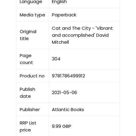
Language
English
Media type
Paperback
Cat and The City - 'Vibrant
Original
and accomplished' David
title
Mitchell
Page
304
count
Product no
9781786499912
Publish
2021-05-06
date
Publisher
Atlantic Books
RRP List
9.99 GBP
price