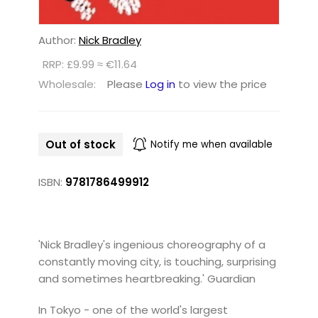
Author:
Nick Bradley
RRP: £9.99 ≈ €11.64
Wholesale:
Please
Log in
to view the price
Out of stock
Notify me when available
ISBN:
9781786499912
'Nick Bradley's ingenious choreography of a
constantly moving city, is touching, surprising
and sometimes heartbreaking.' Guardian
In Tokyo - one of the world's largest