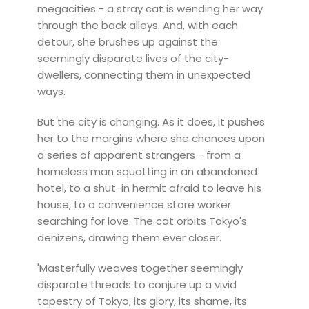
megacities - a stray cat is wending her way
through the back alleys. And, with each
detour, she brushes up against the
seemingly disparate lives of the city-
dwellers, connecting them in unexpected
ways.
But the city is changing. As it does, it pushes
her to the margins where she chances upon
a series of apparent strangers - from a
homeless man squatting in an abandoned
hotel, to a shut-in hermit afraid to leave his
house, to a convenience store worker
searching for love. The cat orbits Tokyo's
denizens, drawing them ever closer.
'Masterfully weaves together seemingly
disparate threads to conjure up a vivid
tapestry of Tokyo; its glory, its shame, its