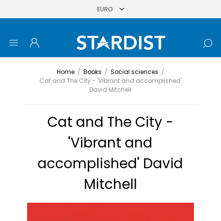
Home
/
Books
/
Social sciences
/
Cat and The City - 'Vibrant and accomplished'
David Mitchell
Cat and The City -
'Vibrant and
accomplished' David
Mitchell