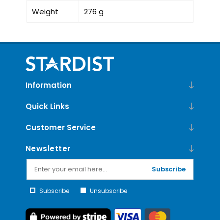
Weight
276 g
Information
Quick Links
Customer Service
Newsletter
Subscribe
Subscribe
Unsubscribe