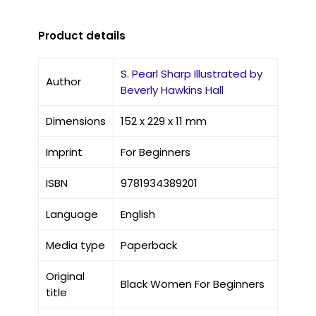
Product details
S. Pearl Sharp Illustrated by
Author
Beverly Hawkins Hall
Dimensions
152 x 229 x 11 mm
Imprint
For Beginners
ISBN
9781934389201
Language
English
Media type
Paperback
Original
Black Women For Beginners
title