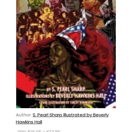
Author:
S. Pearl Sharp Illustrated by Beverly
Hawkins Hall
RRP: $15.95 ≈ €13.85