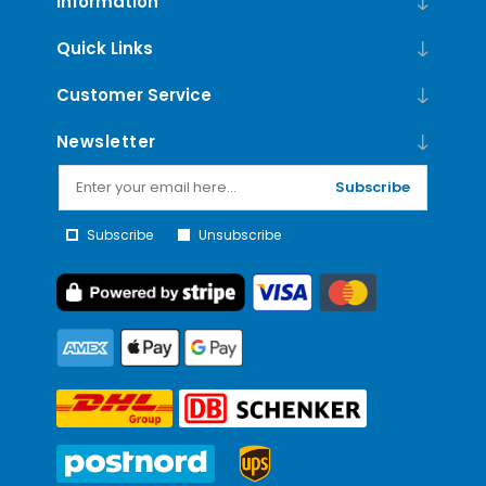
Information
Quick Links
Customer Service
Newsletter
Subscribe
Subscribe
Unsubscribe