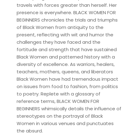
travels with forces greater than herself. Her
presence is everywhere. BLACK WOMEN FOR
BEGINNERS chronicles the trials and triumphs
of Black Women from antiquity to the
present, reflecting with wit and humor the
challenges they have faced and the
fortitude and strength that have sustained
Black Women and patterned history with a
diversity of excellence. As warriors, healers,
teachers, mothers, queens, and liberators
Black Women have had tremendous impact
on issues from food to fashion, from politics
to poetry. Replete with a glossary of
reference terms, BLACK WOMEN FOR
BEGINNERS whimsically details the influence of
stereotypes on the portrayal of Black
Women in various venues and punctuates
the absurd.