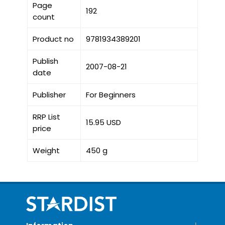
Page
192
count
Product no
9781934389201
Publish
2007-08-21
date
Publisher
For Beginners
RRP List
15.95 USD
price
Weight
450 g