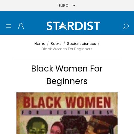
Home
/
Books
/
Social sciences
/
Black Women For Beginners
Black Women For
Beginners