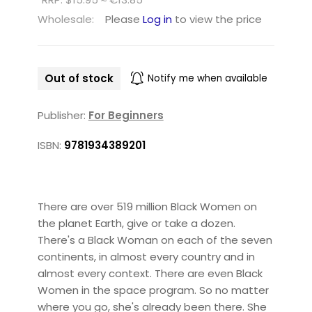
Wholesale:
Please
Log in
to view the price
Out of stock
Notify me when available
Publisher:
For Beginners
ISBN:
9781934389201
There are over 519 million Black Women on
the planet Earth, give or take a dozen.
There's a Black Woman on each of the seven
continents, in almost every country and in
almost every context. There are even Black
Women in the space program. So no matter
where you go, she's already been there. She