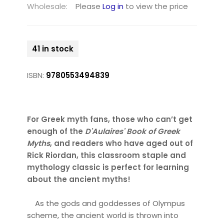
Wholesale:
Please
Log in
to view the price
41 in stock
ISBN:
9780553494839
For Greek myth fans, those who can’t get
enough of the
D'Aulaires' Book of Greek
Myths
, and readers who have aged out of
Rick Riordan, this classroom staple and
mythology classic
is perfect for learning
about the ancient myths
!
As the gods and goddesses of Olympus
scheme, the ancient world is thrown into