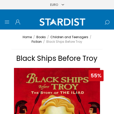
Home
/
Books
/
Children and Teenagers
/
Fiction
/
Black Ships Before Troy
Black Ships Before Troy
55%