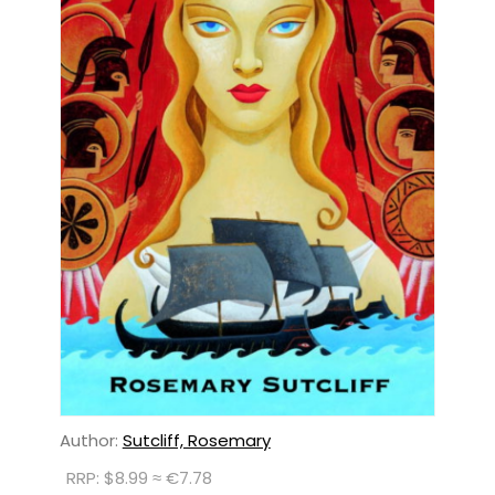
Author:
Sutcliff, Rosemary
RRP: $8.99 ≈ €7.78