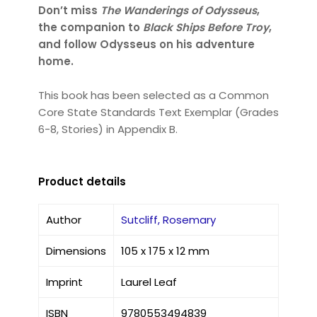
Don’t miss
The Wanderings of Odysseus
,
the companion to
Black Ships Before Troy
,
and follow Odysseus on his adventure
home.
This book has been selected as a Common
Core State Standards Text Exemplar (Grades
6-8, Stories) in Appendix B.
Product details
Author
Sutcliff, Rosemary
Dimensions
105 x 175 x 12 mm
Imprint
Laurel Leaf
ISBN
9780553494839