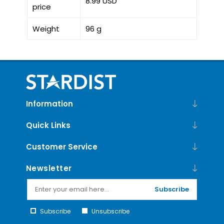
8.99 USD
price
Weight
96 g
Information
Quick Links
Customer Service
Newsletter
Subscribe
Subscribe
Unsubscribe