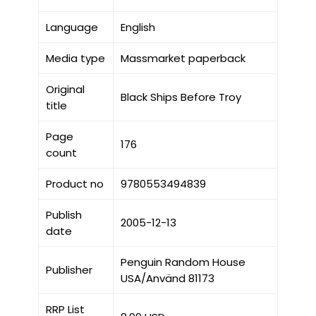
Language
English
Media type
Massmarket paperback
Original
Black Ships Before Troy
title
Page
176
count
Product no
9780553494839
Publish
2005-12-13
date
Penguin Random House
Publisher
USA/Använd 81173
RRP List