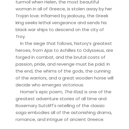
turmoil when Helen, the most beautiful
woman in all of Greece, is stolen away by her
Trojan love. Inflamed by jealousy, the Greek
king seeks lethal vengeance and sends his
black war ships to descend on the city of
Troy.
In the siege that follows, history’s greatest
heroes, from Ajax to Achilles to Odysseus, are
forged in combat, and the brutal costs of
passion, pride, and revenge must be paid. In
the end, the whims of the gods, the cunning
of the warriors, and a great wooden horse will
decide who emerges victorious.
Homer's epic poem,
The Iliad
, is one of the
greatest adventure stories of all time and
Rosemary Sutcliff's retelling of the classic
saga embodies all of the astonishing drama,
romance, and intrigue of ancient Greece.