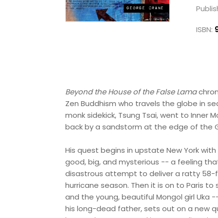
Publis
ISBN:
Beyond the House of the False Lama
chron
Zen Buddhism who travels the globe in sear
monk sidekick, Tsung Tsai, went to Inner M
back by a sandstorm at the edge of the G
His quest begins in upstate New York with 
good, big, and mysterious -- a feeling th
disastrous attempt to deliver a ratty 58-
hurricane season. Then it is on to Paris 
and the young, beautiful Mongol girl Uka -
his long-dead father, sets out on a new q