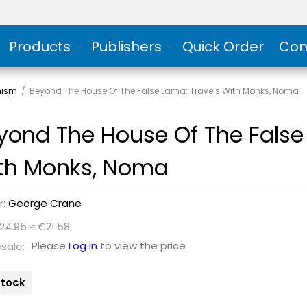
Products
Publishers
Quick Order
Con
hism
/
Beyond The House Of The False Lama: Travels With Monks, Noma
yond The House Of The False
th Monks, Noma
r:
George Crane
24.95 ≈ €21.58
Please
Log in
to view the price
sale:
 stock