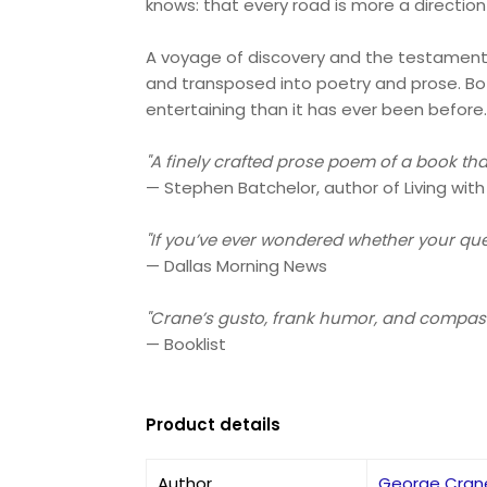
knows: that every road is more a direction 
A voyage of discovery and the testament o
and transposed into poetry and prose. Bot
entertaining than it has ever been before
"A finely crafted prose poem of a book th
— Stephen Batchelor, author of Living with
"If you’ve ever wondered whether your ques
— Dallas Morning News
"Crane’s gusto, frank humor, and compass
— Booklist
Product details
Author
George Cran