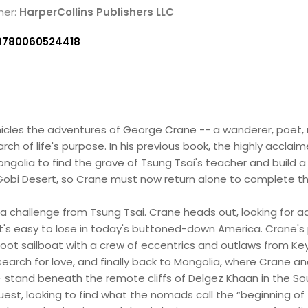
her:
HarperCollins Publishers LLC
9780060524418
icles the adventures of George Crane -- a wanderer, poet,
ch of life's purpose. In his previous book, the highly accla
ongolia to find the grave of Tsung Tsai's teacher and build a
obi Desert, so Crane must now return alone to complete th
a challenge from Tsung Tsai. Crane heads out, looking for adv
at's easy to lose in today's buttoned-down America. Crane's
foot sailboat with a crew of eccentrics and outlaws from Ke
to search for love, and finally back to Mongolia, where Cra
- stand beneath the remote cliffs of Delgez Khaan in the Sou
uest, looking to find what the nomads call the “beginning o