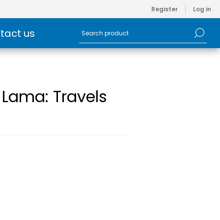
Register
Log in
tact us
 Lama: Travels