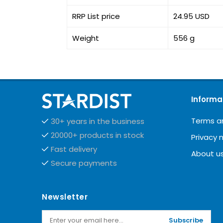
RRP List price
24.95 USD
Weight
556 g
Informa
Terms a
30+ years in the business
20000+ products in stock
Privacy 
Fast delivery
About u
Secure payments
Newsletter
Subscribe