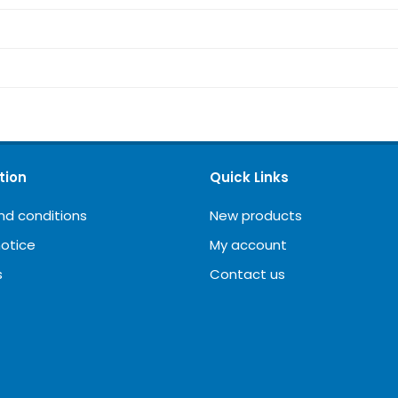
tion
Quick Links
nd conditions
New products
notice
My account
s
Contact us