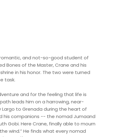
 romantic, and not-so-good student of
imed Bones of the Master, Crane and his
 shrine in his honor. The two were turned
e task.
enture and for the feeling that life is
 path leads him on a harrowing, near-
y Largo to Grenada during the heart of
ne and his companions -- the nomad Jumaand
th Gobi. Here Crane, finally able to mourn
f the wind.” He finds what every nomad