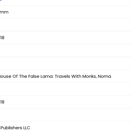
7 mm
18
ouse Of The False Lama: Travels With Monks, Noma
18
 Publishers LLC