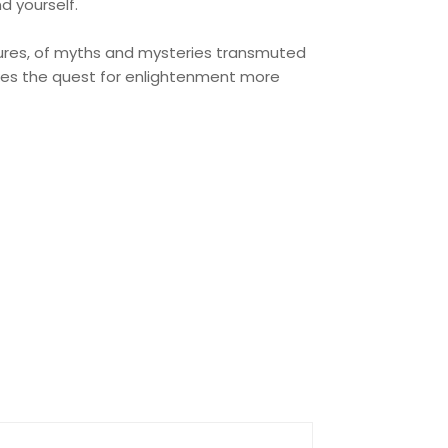
d yourself.
ntures, of myths and mysteries transmuted
akes the quest for enlightenment more