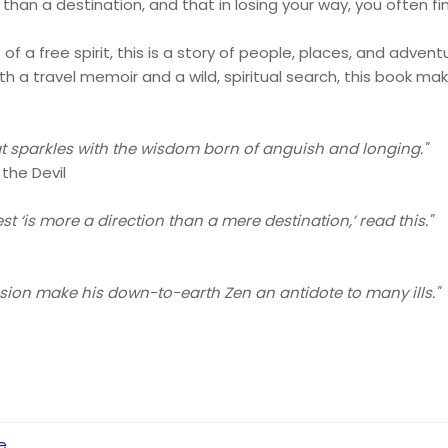
than a destination, and that in losing your way, you often fin
f a free spirit, this is a story of people, places, and adve
h a travel memoir and a wild, spiritual search, this book m
.
at sparkles with the wisdom born of anguish and longing."
 the Devil
t ‘is more a direction than a mere destination,’ read this."
ion make his down-to-earth Zen an antidote to many ills."
e