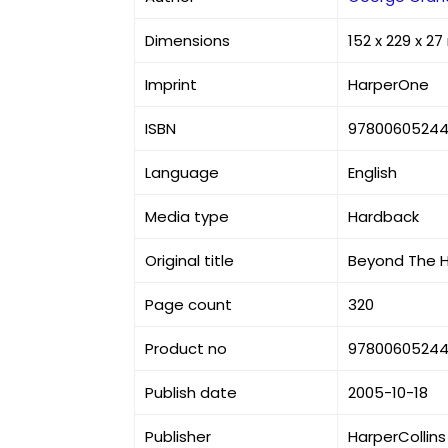
Dimensions
152 x 229 x 2
Imprint
HarperOne
ISBN
97800605244
Language
English
Media type
Hardback
Original title
Beyond The H
Page count
320
Product no
97800605244
Publish date
2005-10-18
Publisher
HarperCollins