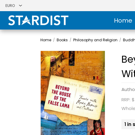
Home
Home
/
Books
/
Philosophy and Religion
/
Budd
Be
Wi
Autho
RRP: $
Whole
1 in