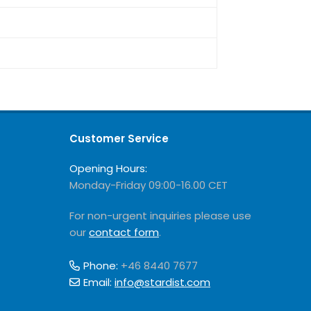
Customer Service
Opening Hours:
Monday-Friday 09:00-16.00 CET
For non-urgent inquiries please use
our
contact form
.
Phone:
+46 8440 7677
Email:
info@stardist.com