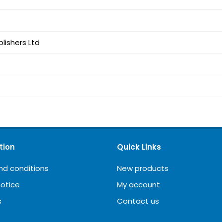
lishers Ltd
tion
Quick Links
nd conditions
New products
notice
My account
s
Contact us