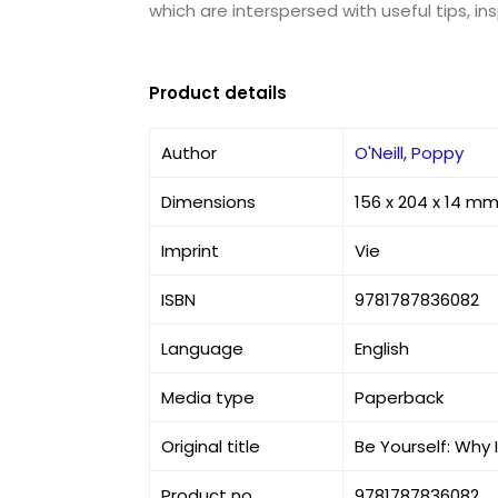
which are interspersed with useful tips, i
Product details
Author
O'Neill, Poppy
Dimensions
156 x 204 x 14 m
Imprint
Vie
ISBN
9781787836082
Language
English
Media type
Paperback
Original title
Be Yourself: Why 
Product no
9781787836082