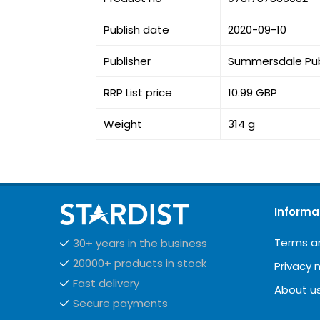
Publish date
2020-09-10
Publisher
Summersdale Pub
RRP List price
10.99 GBP
Weight
314 g
Informa
Terms a
30+ years in the business
20000+ products in stock
Privacy 
Fast delivery
About u
Secure payments