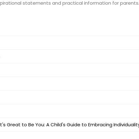
nspirational statements and practical information for parents
m
It's Great to Be You: A Child's Guide to Embracing Individualit