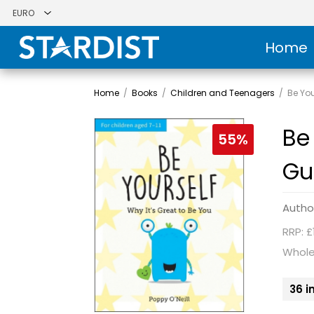
Home
Home
/
Books
/
Children and Teenagers
/
Be You
Be 
55%
Gu
Autho
RRP: £
Whole
36 i