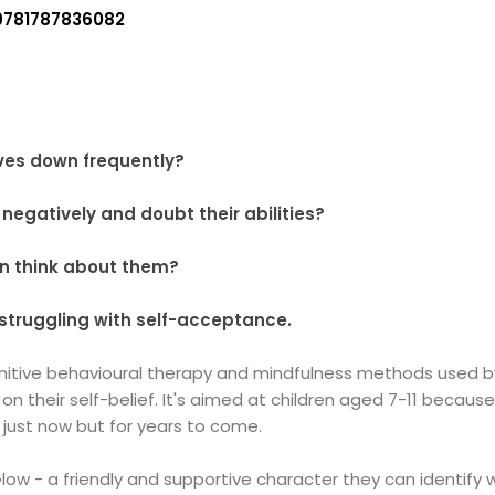
9781787836082
ves down frequently?
negatively and doubt their abilities?
en think about them?
 struggling with self-acceptance.
nitive behavioural therapy and mindfulness methods used by 
ld on their self-belief. It's aimed at children aged 7-11 becau
 just now but for years to come.
 Glow - a friendly and supportive character they can identify