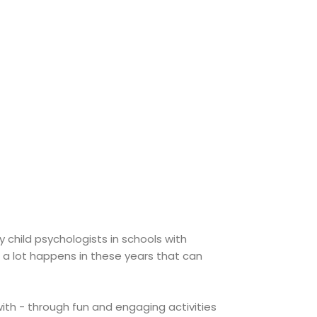
child psychologists in schools with
se a lot happens in these years that can
 with - through fun and engaging activities