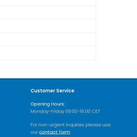
Customer Service
Opening Hours:
Monday-Friday 09:00-16.00 CET
For non-urgent inquiries please use
our
contact form
.