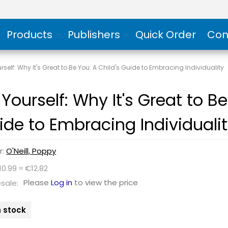
Products
Publishers
Quick Order
Con
rself: Why It's Great to Be You: A Child's Guide to Embracing Individuality
Yourself: Why It's Great to Be
ide to Embracing Individuali
r:
O'Neill, Poppy
10.99 ≈ €12.82
Please
Log in
to view the price
sale:
n stock