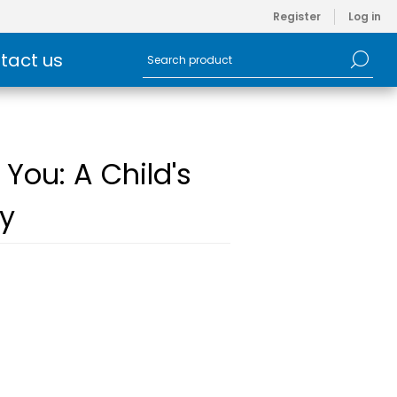
Register
Log in
tact us
 You: A Child's
ty