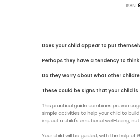
ISBN:
Does your child appear to put themsel
Perhaps they have a tendency to think 
Do they worry about what other childr
These could be signs that your child is
This practical guide combines proven cog
simple activities to help your child to bui
impact a child's emotional well-being, not
Your child will be guided, with the help of