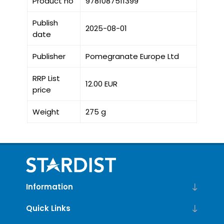
Product no
9781087511399
Publish
2025-08-01
date
Publisher
Pomegranate Europe Ltd
RRP List
12.00 EUR
price
Weight
275 g
Information
Quick Links