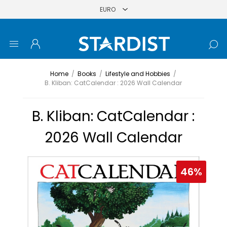
Home
/
Books
/
Lifestyle and Hobbies
/
B. Kliban: CatCalendar : 2026 Wall Calendar
B. Kliban: CatCalendar :
2026 Wall Calendar
46%