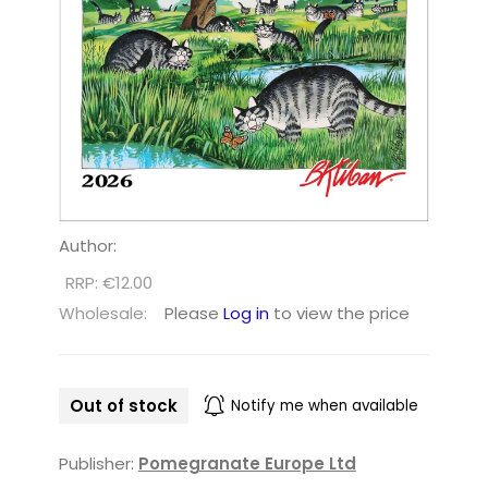
Author:
RRP: €12.00
Wholesale:
Please
Log in
to view the price
Out of stock
Notify me when available
Publisher:
Pomegranate Europe Ltd