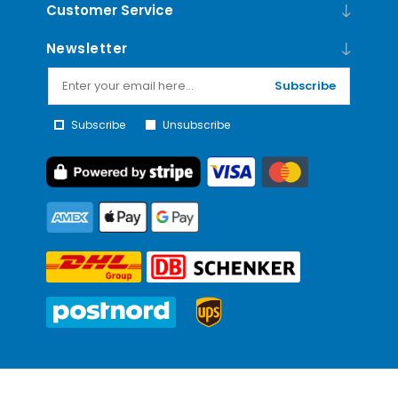
Customer Service
Newsletter
Subscribe
Subscribe
Unsubscribe