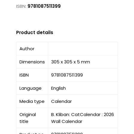
ISBN:
9781087511399
Product details
Author
Dimensions
305 x 305 x 5 mm
ISBN
9781087511399
Language
English
Media type
Calendar
Original
B. Kliban: CatCalendar : 2026
title
Wall Calendar