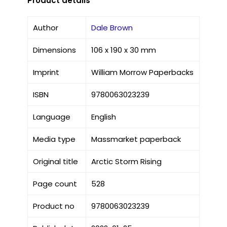
Product details
Author
Dale Brown
Dimensions
106 x 190 x 30 mm
Imprint
William Morrow Paperbacks
ISBN
9780063023239
Language
English
Media type
Massmarket paperback
Original title
Arctic Storm Rising
Page count
528
Product no
9780063023239