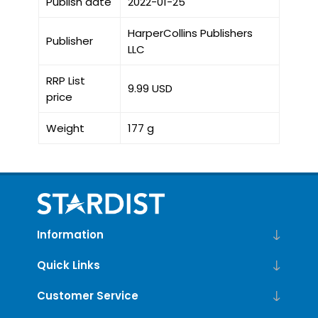
Publish date
2022-01-25
HarperCollins Publishers
Publisher
LLC
RRP List
9.99 USD
price
Weight
177 g
Information
Quick Links
Customer Service