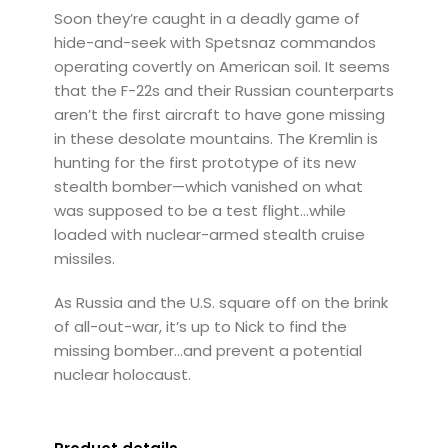
Soon they’re caught in a deadly game of
hide-and-seek with Spetsnaz commandos
operating covertly on American soil. It seems
that the F-22s and their Russian counterparts
aren’t the first aircraft to have gone missing
in these desolate mountains. The Kremlin is
hunting for the first prototype of its new
stealth bomber—which vanished on what
was supposed to be a test flight…while
loaded with nuclear-armed stealth cruise
missiles.
As Russia and the U.S. square off on the brink
of all-out-war, it’s up to Nick to find the
missing bomber…and prevent a potential
nuclear holocaust.