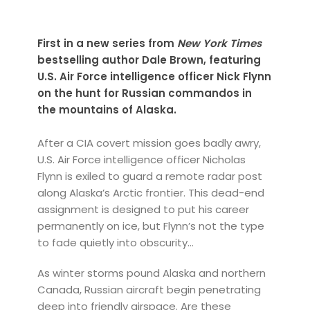
First in a new series from
New York Times
bestselling author Dale Brown, featuring
U.S. Air Force intelligence officer Nick Flynn
on the hunt for Russian commandos in
the mountains of Alaska.
After a CIA covert mission goes badly awry,
U.S. Air Force intelligence officer Nicholas
Flynn is exiled to guard a remote radar post
along Alaska’s Arctic frontier. This dead-end
assignment is designed to put his career
permanently on ice, but Flynn’s not the type
to fade quietly into obscurity...
As winter storms pound Alaska and northern
Canada, Russian aircraft begin penetrating
deep into friendly airspace. Are these