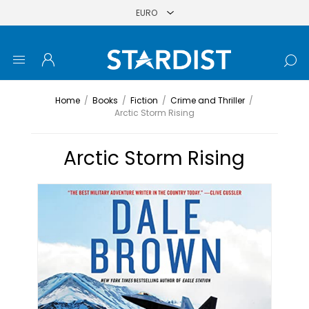
Home
/
Books
/
Fiction
/
Crime and Thriller
/
Arctic Storm Rising
Arctic Storm Rising