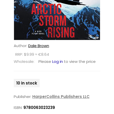
Author:
Dale Brown
RRP: $9.99 ≈ €8.64
Wholesale:
Please
Log in
to view the price
10 in stock
Publisher:
HarperCollins Publishers LLC
ISBN:
9780063023239