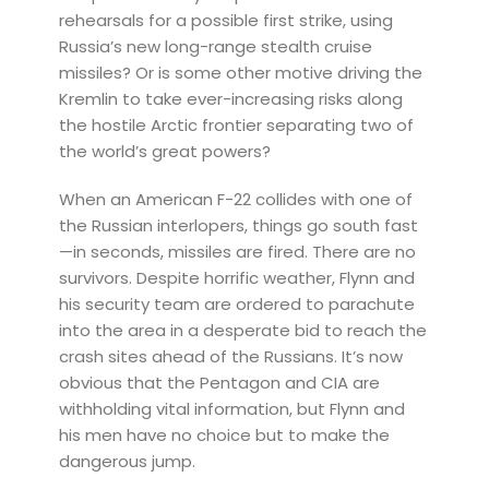
rehearsals for a possible first strike, using
Russia’s new long-range stealth cruise
missiles? Or is some other motive driving the
Kremlin to take ever-increasing risks along
the hostile Arctic frontier separating two of
the world’s great powers?
When an American F-22 collides with one of
the Russian interlopers, things go south fast
—in seconds, missiles are fired. There are no
survivors. Despite horrific weather, Flynn and
his security team are ordered to parachute
into the area in a desperate bid to reach the
crash sites ahead of the Russians. It’s now
obvious that the Pentagon and CIA are
withholding vital information, but Flynn and
his men have no choice but to make the
dangerous jump.