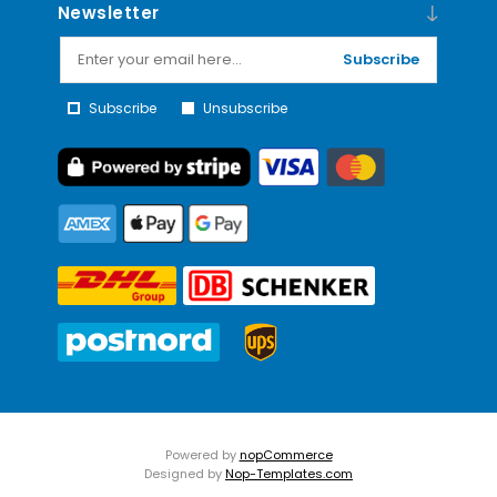
Newsletter
Subscribe
Subscribe
Unsubscribe
Powered by
nopCommerce
Designed by
Nop-Templates.com