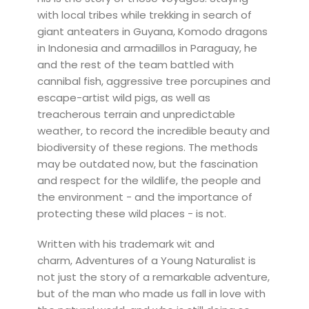
with local tribes while trekking in search of
giant anteaters in Guyana, Komodo dragons
in Indonesia and armadillos in Paraguay, he
and the rest of the team battled with
cannibal fish, aggressive tree porcupines and
escape-artist wild pigs, as well as
treacherous terrain and unpredictable
weather, to record the incredible beauty and
biodiversity of these regions. The methods
may be outdated now, but the fascination
and respect for the wildlife, the people and
the environment - and the importance of
protecting these wild places - is not.
Written with his trademark wit and
charm, Adventures of a Young Naturalist is
not just the story of a remarkable adventure,
but of the man who made us fall in love with