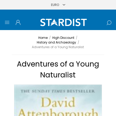
Home
/
High Discount
/
History and Archaeology
/
Adventures of a Young Naturalist
Adventures of a Young
Naturalist