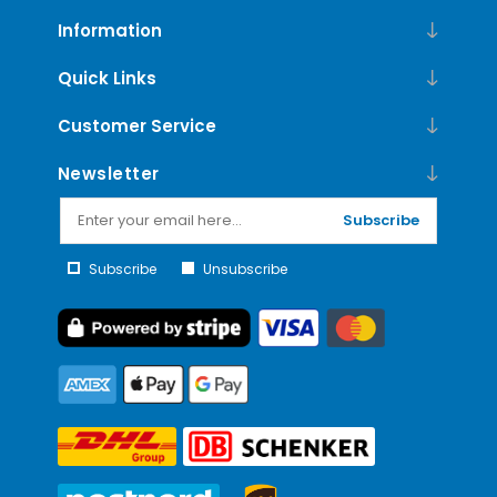
Information
Quick Links
Customer Service
Newsletter
Subscribe
Subscribe
Unsubscribe