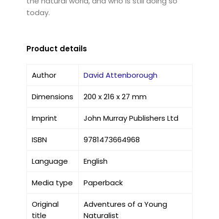
the natural world, and who is still doing so
today.
Product details
Author
David Attenborough
Dimensions
200 x 216 x 27 mm
Imprint
John Murray Publishers Ltd
ISBN
9781473664968
Language
English
Media type
Paperback
Original
Adventures of a Young
title
Naturalist