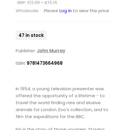
RRP: £12.99 ≈ €15.16
Wholesale:
Please
Log in
to view the price
47 in stock
Publisher:
John Murray
ISBN:
9781473664968
In 1954, a young television presenter was
offered the opportunity of a lifetime - to
travel the world finding rare and elusive
animals for London Zoo's collection, and to
film the expeditions for the BBC.
his is the story of those voyages. Staying