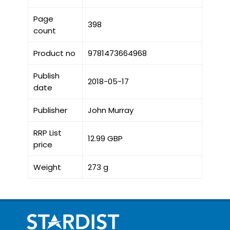
Page
398
count
Product no
9781473664968
Publish
2018-05-17
date
Publisher
John Murray
RRP List
12.99 GBP
price
Weight
273 g