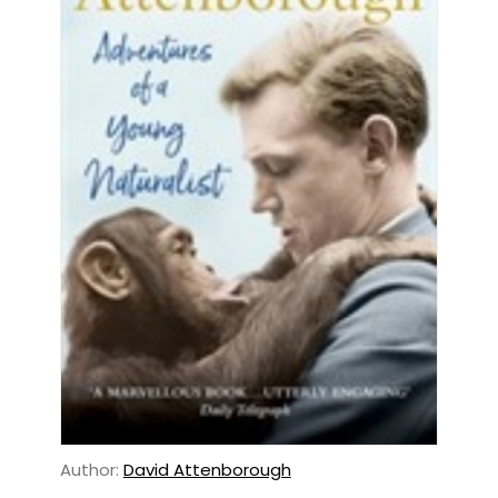
Author:
David Attenborough