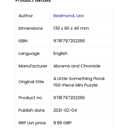
Product details
Author
Redmond, Lea
Dimensions
130 x 90 x 40 mm
ISBN
9781797202266
Language
English
Manufacturer
Abrams and Chronicle
A Little Something Floral:
Original title
150-Piece Mini Puzzle
Product no
9781797202266
Publish date
2021-02-04
RRP List price
8.99 GBP