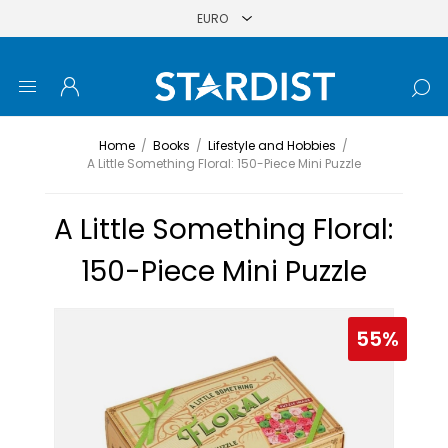
Home
/
Books
/
Lifestyle and Hobbies
/
A Little Something Floral: 150-Piece Mini Puzzle
A Little Something Floral:
150-Piece Mini Puzzle
55%