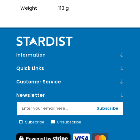
Weight
113 g
Information
Quick Links
Customer Service
Newsletter
Subscribe
Subscribe
Unsubscribe