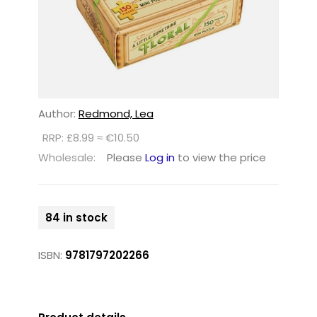
Author:
Redmond, Lea
RRP: £8.99 ≈ €10.50
Wholesale:
Please
Log in
to view the price
84 in stock
ISBN:
9781797202266